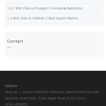
1 & 2 BHK Flats in Pirangut | Krishnaraj Nakshatra
1, 2 BHK Flats in Chikhali | Ideal Gayatri Mantra
Contact
Address:
Shop No. 2, Vascon Weikfield Chambers, Behind Hotel Novotel,
Opposite Hyatt Hotel, Pune-Nagar Road, Pune 411014.
+918448980555