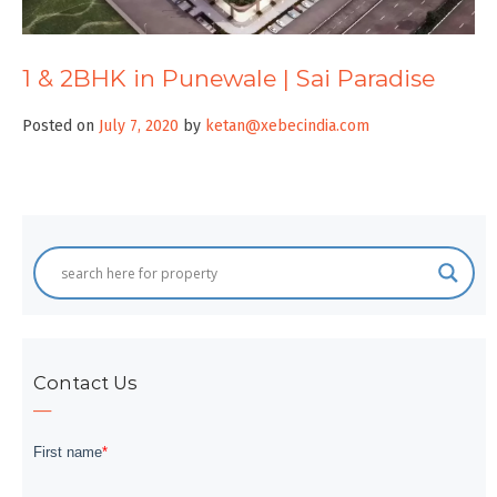
1 & 2BHK in Punewale | Sai Paradise
Posted on
July 7, 2020
by
ketan@xebecindia.com
Contact Us