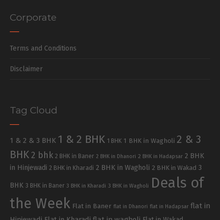
Corporate
Terms and Conditions
Disclaimer
Tag Cloud
1 & 2 BHK
2 & 3
1 & 2 & 3 BHK
1 BHK in Wagholi
1 BHK
BHK
2 bhk
2 BHK
2 BHK in Baner
2 BHK in Dhanori
2 BHK in Hadapsar
in Hinjewadi
2 BHK in Wagholi
3
2 BHK in Kharadi
2 BHK in Wakad
Deals of
BHK
3 BHK in Baner
3 BHK in Kharadi
3 BHK in Wagholi
the Week
flat in
Flat in Baner
flat in Dhanori
flat in Hadapsar
Hinjewadi
Flat in Kharadi
flat in wagholi
Flat in Wakad