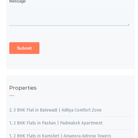
Properties
2, 3 BHK Flat in Balewadi | Aditya Comfort Zone
1, 2 BHK Flats in Pashan | Padmaksh Apartment
1, 2 BHK Flats in Kamshet | Amanora Adreno Towers