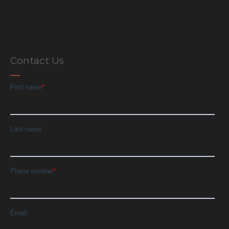
Contact Us