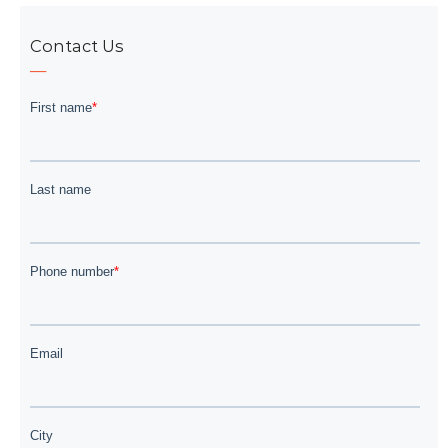
Contact Us