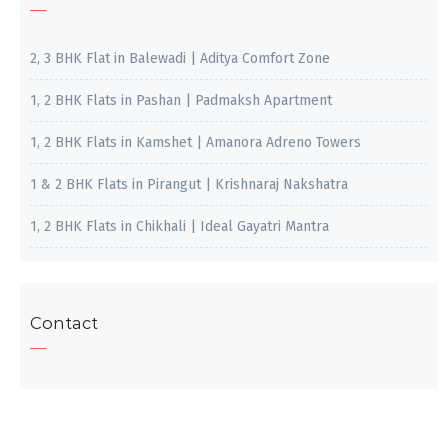
2, 3 BHK Flat in Balewadi | Aditya Comfort Zone
1, 2 BHK Flats in Pashan | Padmaksh Apartment
1, 2 BHK Flats in Kamshet | Amanora Adreno Towers
1 & 2 BHK Flats in Pirangut | Krishnaraj Nakshatra
1, 2 BHK Flats in Chikhali | Ideal Gayatri Mantra
Contact