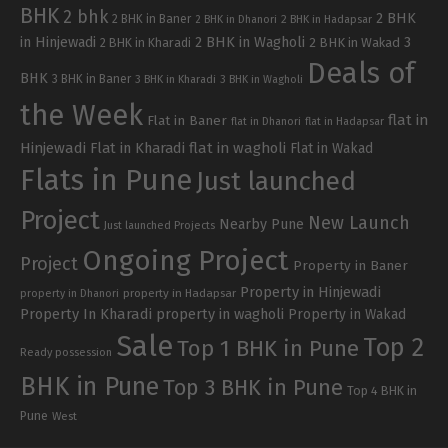
BHK
2 bhk
2 BHK
2 BHK in Baner
2 BHK in Dhanori
2 BHK in Hadapsar
in Hinjewadi
2 BHK in Wagholi
3
2 BHK in Kharadi
2 BHK in Wakad
Deals of
BHK
3 BHK in Baner
3 BHK in Kharadi
3 BHK in Wagholi
the Week
flat in
Flat in Baner
flat in Dhanori
flat in Hadapsar
Hinjewadi
Flat in Kharadi
flat in wagholi
Flat in Wakad
Flats in Pune
Just launched
Project
New Launch
Nearby Pune
Just launched Projects
Ongoing Project
Project
Property in Baner
Property in Hinjewadi
property in Hadapsar
property in Dhanori
Property In Kharadi
property in wagholi
Property in Wakad
Sale
Top 2
Top 1 BHK in Pune
Ready possession
BHK in Pune
Top 3 BHK in Pune
Top 4 BHK in
Pune
West