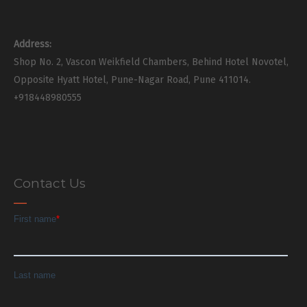
Address:
Shop No. 2, Vascon Weikfield Chambers, Behind Hotel Novotel,
Opposite Hyatt Hotel, Pune-Nagar Road, Pune 411014.
+918448980555
Contact Us