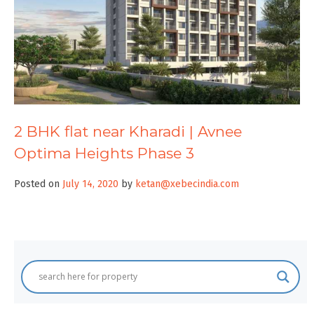
2 BHK flat near Kharadi | Avnee
Optima Heights Phase 3
Posted on
July 14, 2020
by
ketan@xebecindia.com