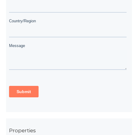
Properties