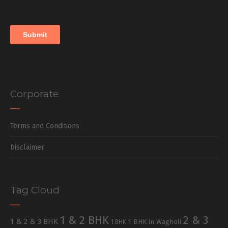
Corporate
Terms and Conditions
Disclaimer
Tag Cloud
1 & 2 BHK
2 & 3
1 & 2 & 3 BHK
1 BHK in Wagholi
1 BHK