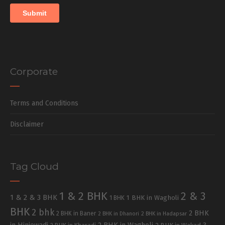
Corporate
Terms and Conditions
Disclaimer
Tag Cloud
1 & 2 BHK
2 & 3
1 & 2 & 3 BHK
1 BHK in Wagholi
1 BHK
BHK
2 bhk
2 BHK
2 BHK in Baner
2 BHK in Dhanori
2 BHK in Hadapsar