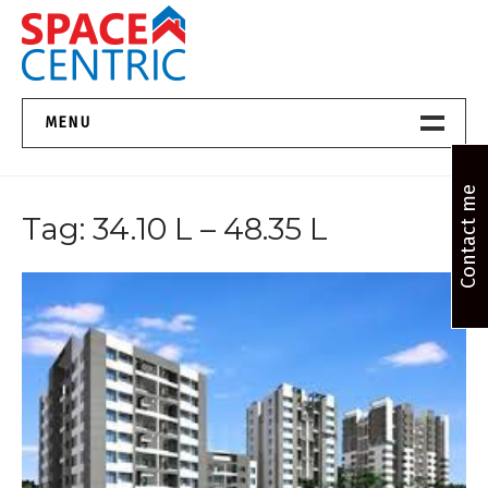
Skip
to
content
Top Estate Agents in Pune
MENU
Home New
Contact me
Tag:
34.10 L – 48.35 L
About Us
Properties
Services
FAQs
Contact