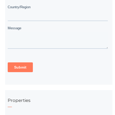
Properties