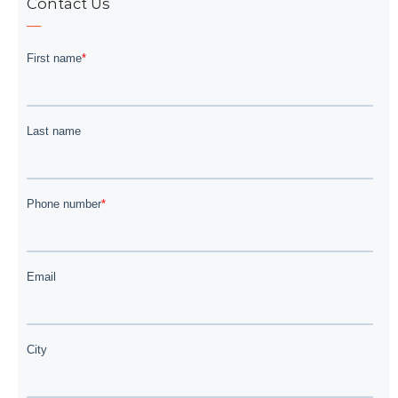
Contact Us