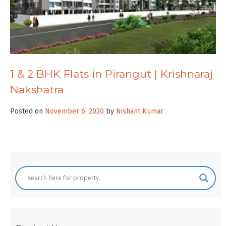
1 & 2 BHK Flats in Pirangut | Krishnaraj
Nakshatra
Posted on
November 6, 2020
by
Nishant Kumar