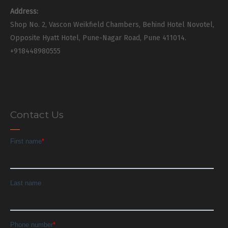
Address:
Shop No. 2, Vascon Weikfield Chambers, Behind Hotel Novotel,
Opposite Hyatt Hotel, Pune-Nagar Road, Pune 411014.
+918448980555
Contact Us