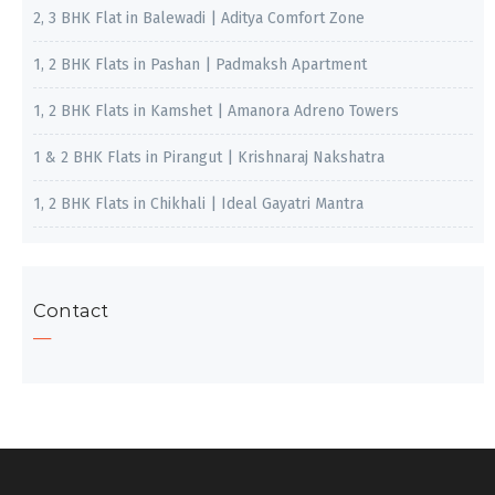
2, 3 BHK Flat in Balewadi | Aditya Comfort Zone
1, 2 BHK Flats in Pashan | Padmaksh Apartment
1, 2 BHK Flats in Kamshet | Amanora Adreno Towers
1 & 2 BHK Flats in Pirangut | Krishnaraj Nakshatra
1, 2 BHK Flats in Chikhali | Ideal Gayatri Mantra
Contact