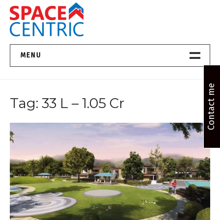
Skip
to
content
Top Estate Agents in Pune
MENU
Home New
Contact me
Tag:
33 L – 1.05 Cr
About Us
Properties
Services
FAQs
Contact