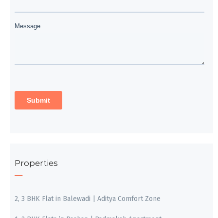
Properties
2, 3 BHK Flat in Balewadi | Aditya Comfort Zone