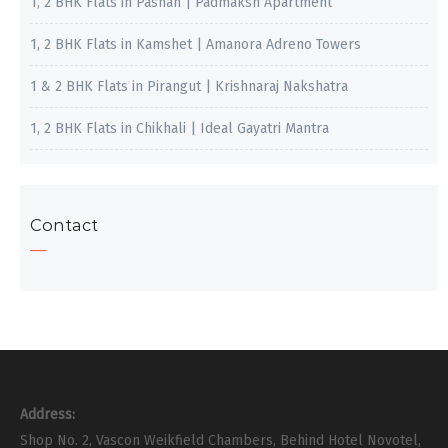
1, 2 BHK Flats in Pashan | Padmaksh Apartment
1, 2 BHK Flats in Kamshet | Amanora Adreno Towers
1 & 2 BHK Flats in Pirangut | Krishnaraj Nakshatra
1, 2 BHK Flats in Chikhali | Ideal Gayatri Mantra
Contact
Address:
Shop No. 2, Vascon Weikfield Chambers, Behind Hotel Novotel,