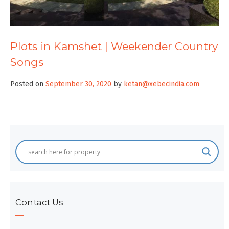
Plots in Kamshet | Weekender Country
Songs
Posted on
September 30, 2020
by
ketan@xebecindia.com
Contact Us