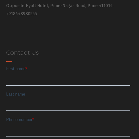
Opposite Hyatt Hotel, Pune-Nagar Road, Pune 411014.
+918448980555
Contact Us