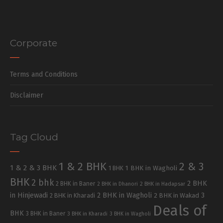
Corporate
Terms and Conditions
Disclaimer
Tag Cloud
1 & 2 BHK
2 & 3
1 & 2 & 3 BHK
1 BHK in Wagholi
1 BHK
BHK
2 bhk
2 BHK
2 BHK in Baner
2 BHK in Dhanori
2 BHK in Hadapsar
in Hinjewadi
2 BHK in Wagholi
3
2 BHK in Kharadi
2 BHK in Wakad
Deals of
BHK
3 BHK in Baner
3 BHK in Kharadi
3 BHK in Wagholi