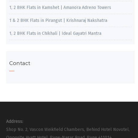
1, 2 BHK Flats in Kamshet | Amanora Adreno Towers
1 & 2 BHK Flats in Pirangut | Krishnaraj Nakshatra
1, 2 BHK Flats in Chikhali | Ideal Gayatri Mantra
Contact
Address:
Shop No. 2, Vascon Weikfield Chambers, Behind Hotel Novotel,
Opposite Hyatt Hotel, Pune-Nagar Road, Pune 411014.