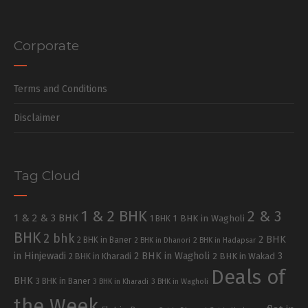
Corporate
Terms and Conditions
Disclaimer
Tag Cloud
1 & 2 BHK
2 & 3
1 & 2 & 3 BHK
1 BHK in Wagholi
1 BHK
BHK
2 bhk
2 BHK
2 BHK in Baner
2 BHK in Dhanori
2 BHK in Hadapsar
in Hinjewadi
2 BHK in Wagholi
3
2 BHK in Kharadi
2 BHK in Wakad
Deals of
BHK
3 BHK in Baner
3 BHK in Kharadi
3 BHK in Wagholi
the Week