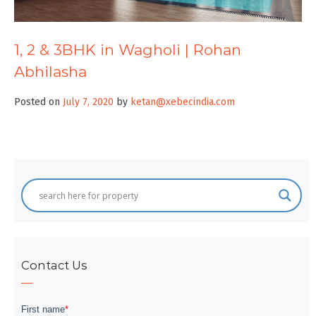
1, 2 & 3BHK in Wagholi | Rohan
Abhilasha
Posted on
July 7, 2020
by
ketan@xebecindia.com
Contact Us