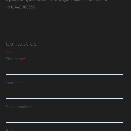
+918448980555
Contact Us