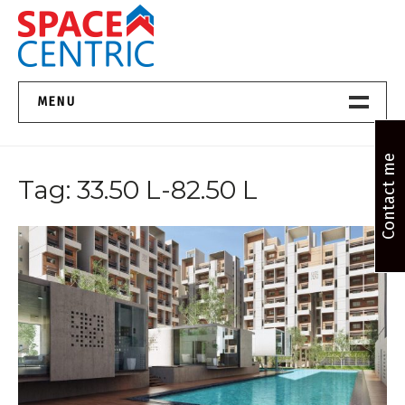
Skip
to
content
Top Estate Agents in Pune
MENU
Home New
Contact me
Tag:
33.50 L-82.50 L
About Us
Properties
Services
FAQs
Contact