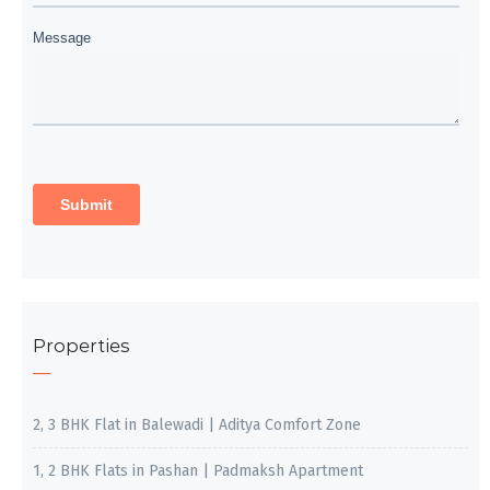
Properties
2, 3 BHK Flat in Balewadi | Aditya Comfort Zone
1, 2 BHK Flats in Pashan | Padmaksh Apartment