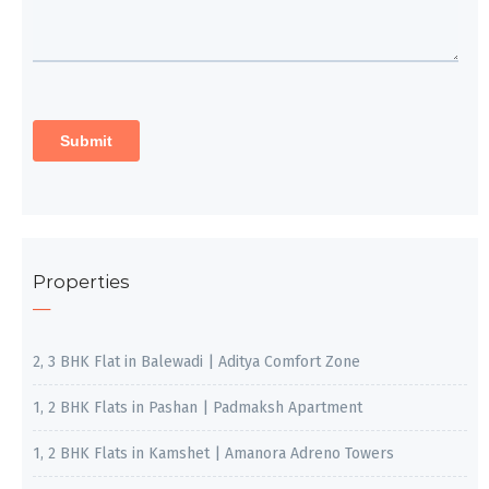
Properties
2, 3 BHK Flat in Balewadi | Aditya Comfort Zone
1, 2 BHK Flats in Pashan | Padmaksh Apartment
1, 2 BHK Flats in Kamshet | Amanora Adreno Towers