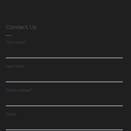
Contact Us