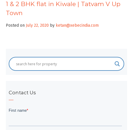
1 & 2 BHK flat in Kiwale | Tatvam V Up
Town
Posted on
July 22, 2020
by
ketan@xebecindia.com
Contact Us