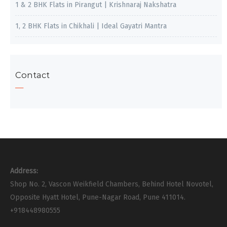
1 & 2 BHK Flats in Pirangut | Krishnaraj Nakshatra
1, 2 BHK Flats in Chikhali | Ideal Gayatri Mantra
Contact
Address:
Shop No. 2, Vascon Weikfield Chambers, Behind Hotel Novotel,
Opposite Hyatt Hotel, Pune-Nagar Road, Pune 411014.
+918448980555