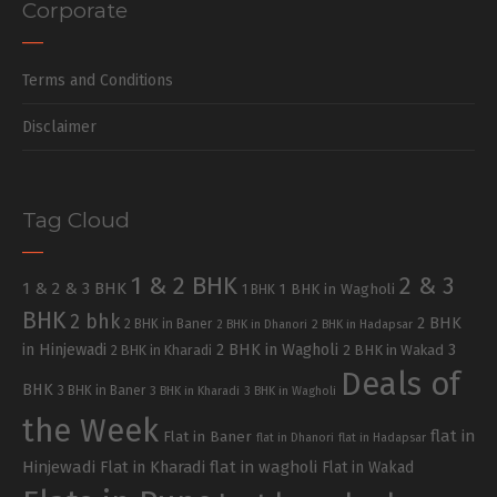
Corporate
Terms and Conditions
Disclaimer
Tag Cloud
1 & 2 BHK
2 & 3
1 & 2 & 3 BHK
1 BHK in Wagholi
1 BHK
BHK
2 bhk
2 BHK
2 BHK in Baner
2 BHK in Dhanori
2 BHK in Hadapsar
in Hinjewadi
2 BHK in Wagholi
3
2 BHK in Kharadi
2 BHK in Wakad
Deals of
BHK
3 BHK in Baner
3 BHK in Kharadi
3 BHK in Wagholi
the Week
flat in
Flat in Baner
flat in Dhanori
flat in Hadapsar
Hinjewadi
Flat in Kharadi
flat in wagholi
Flat in Wakad