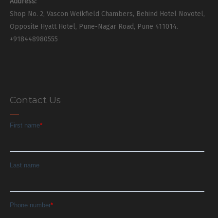
Address:
Shop No. 2, Vascon Weikfield Chambers, Behind Hotel Novotel,
Opposite Hyatt Hotel, Pune-Nagar Road, Pune 411014.
+918448980555
Contact Us