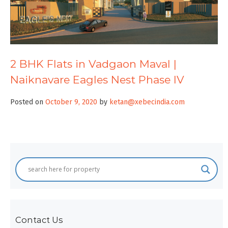
2 BHK Flats in Vadgaon Maval |
Naiknavare Eagles Nest Phase IV
Posted on
October 9, 2020
by
ketan@xebecindia.com
Contact Us