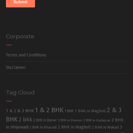
Corporate
Terms and Conditions
Disclaimer
Tag Cloud
1 & 2 BHK
2 & 3
1 & 2 & 3 BHK
1 BHK in Wagholi
1 BHK
BHK
2 bhk
2 BHK
2 BHK in Baner
2 BHK in Dhanori
2 BHK in Hadapsar
in Hinjewadi
2 BHK in Wagholi
3
2 BHK in Kharadi
2 BHK in Wakad