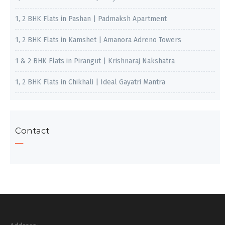
1, 2 BHK Flats in Pashan | Padmaksh Apartment
1, 2 BHK Flats in Kamshet | Amanora Adreno Towers
1 & 2 BHK Flats in Pirangut | Krishnaraj Nakshatra
1, 2 BHK Flats in Chikhali | Ideal Gayatri Mantra
Contact