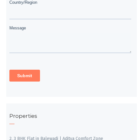
Properties
2, 3 BHK Flat in Balewadi | Aditya Comfort Zone