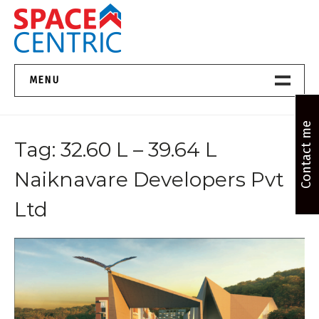
Skip
to
content
Top Estate Agents in Pune
MENU
Home New
Contact me
Tag:
32.60 L – 39.64 L
About Us
Naiknavare Developers Pvt
Properties
Ltd
Services
FAQs
Contact