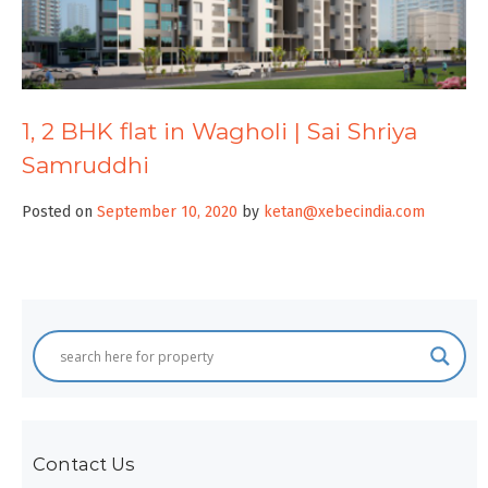
1, 2 BHK flat in Wagholi | Sai Shriya
Samruddhi
Posted on
September 10, 2020
by
ketan@xebecindia.com
Contact Us