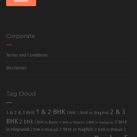
Corporate
Terms and Conditions
Disclaimer
Tag Cloud
1 & 2 BHK
2 & 3
1 & 2 & 3 BHK
1 BHK in Wagholi
1 BHK
BHK
2 bhk
2 BHK
2 BHK in Baner
2 BHK in Dhanori
2 BHK in Hadapsar
in Hinjewadi
2 BHK in Wagholi
3
2 BHK in Kharadi
2 BHK in Wakad