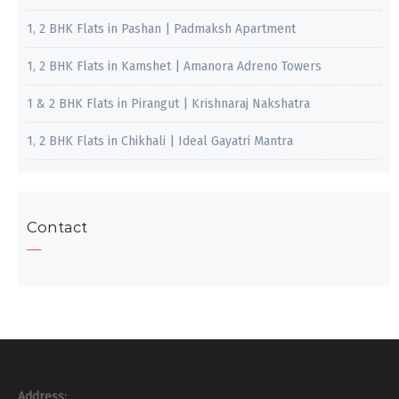
1, 2 BHK Flats in Pashan | Padmaksh Apartment
1, 2 BHK Flats in Kamshet | Amanora Adreno Towers
1 & 2 BHK Flats in Pirangut | Krishnaraj Nakshatra
1, 2 BHK Flats in Chikhali | Ideal Gayatri Mantra
Contact
Address: