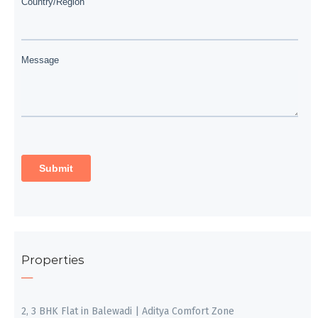
Properties
2, 3 BHK Flat in Balewadi | Aditya Comfort Zone