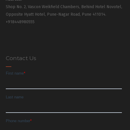
Shop No. 2, Vascon Weikfield Chambers, Behind Hotel Novotel,
Opposite Hyatt Hotel, Pune-Nagar Road, Pune 411014.
+918448980555
Contact Us