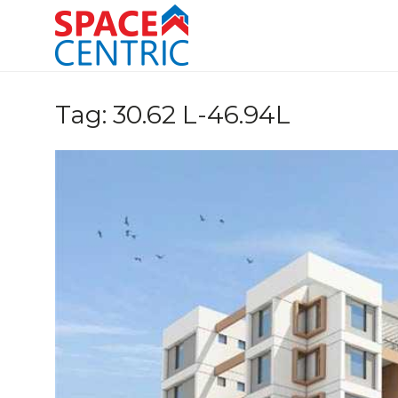
Skip
to
content
Top Estate Agents in Pune
Tag:
30.62 L-46.94L