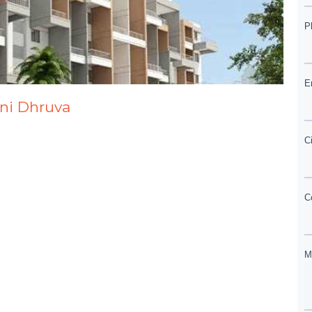
ani Dhruva