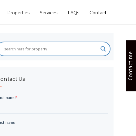
Properties
Services
FAQs
Contact
Contact me
ontact Us