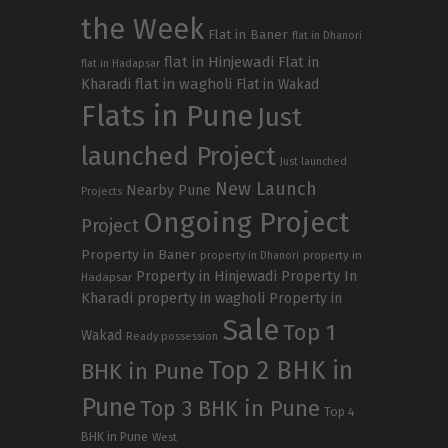
the Week
Flat in Baner
flat in Dhanori
flat in Hinjewadi
Flat in
flat in Hadapsar
Kharadi
flat in wagholi
Flat in Wakad
Flats in Pune
Just
launched Project
Just launched
New Launch
Nearby Pune
Projects
Ongoing Project
Project
Property in Baner
property in
property in Dhanori
Property in Hinjewadi
Property In
Hadapsar
Kharadi
property in wagholi
Property in
Sale
Top 1
Wakad
Ready possession
Top 2 BHK in
BHK in Pune
Pune
Top 3 BHK in Pune
Top 4
BHK in Pune
West