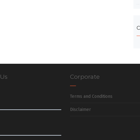
C
 Us
Corporate
Terms and Conditions
Disclaimer