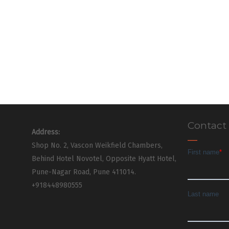
Contact
Address:
Shop No. 2, Vascon Weikfield Chambers,
Behind Hotel Novotel, Opposite Hyatt Hotel,
Pune-Nagar Road, Pune 411014.
+918448980555