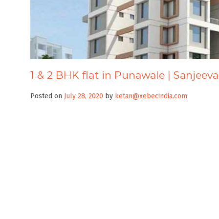
1 & 2 BHK flat in Punawale | Sanjeev
Posted on
July 28, 2020
by
ketan@xebecindia.com