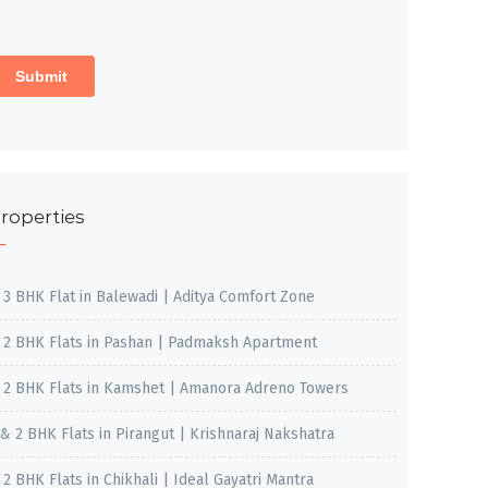
roperties
, 3 BHK Flat in Balewadi | Aditya Comfort Zone
, 2 BHK Flats in Pashan | Padmaksh Apartment
, 2 BHK Flats in Kamshet | Amanora Adreno Towers
 & 2 BHK Flats in Pirangut | Krishnaraj Nakshatra
, 2 BHK Flats in Chikhali | Ideal Gayatri Mantra