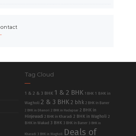
ontact
Tag Cloud
1 & 2 BHK
1 & 2 & 3 BHK
1 BHK in
1 BHK
2 & 3 BHK
2 bhk
Wagholi
2 BHK in Baner
2 BHK in
2 BHK in Dhanori
2 BHK in Hadapsar
Hinjewadi
2 BHK in Wagholi
2 BHK in Kharadi
2
3 BHK
BHK in Wakad
3 BHK in Baner
3 BHK in
Deals of
Kharadi
3 BHK in Wagholi