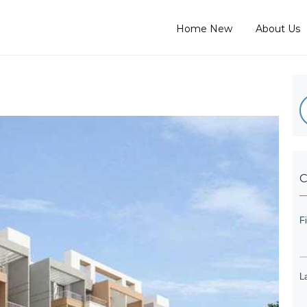
Home New
About Us
C