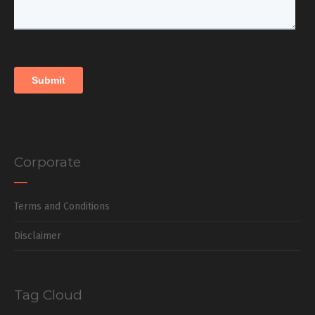
Corporate
Terms and Conditions
Disclaimer
Tag Cloud