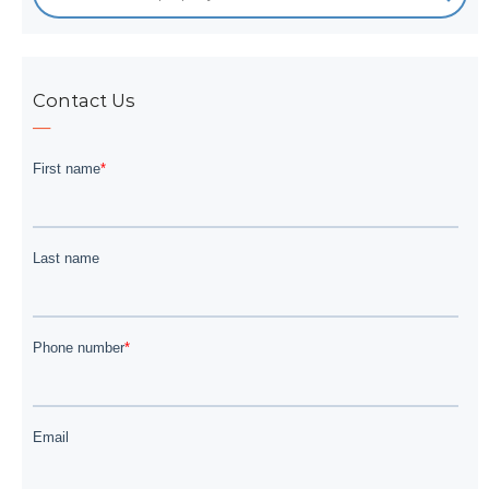
Contact Us