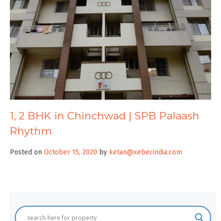
1, 2 BHK in Chinchwad | SPB Palaash
Rhythm
Posted on
October 15, 2020
by
ketan@xebecindia.com