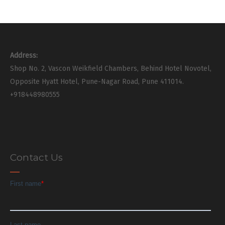
Address:
Shop No. 2, Vascon Weikfield Chambers, Behind Hotel Novotel,
Opposite Hyatt Hotel, Pune-Nagar Road, Pune 411014.
+918448980555
Contact Us