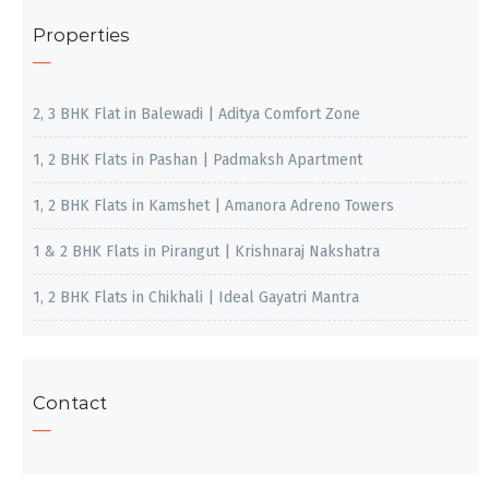
Properties
2, 3 BHK Flat in Balewadi | Aditya Comfort Zone
1, 2 BHK Flats in Pashan | Padmaksh Apartment
1, 2 BHK Flats in Kamshet | Amanora Adreno Towers
1 & 2 BHK Flats in Pirangut | Krishnaraj Nakshatra
1, 2 BHK Flats in Chikhali | Ideal Gayatri Mantra
Contact