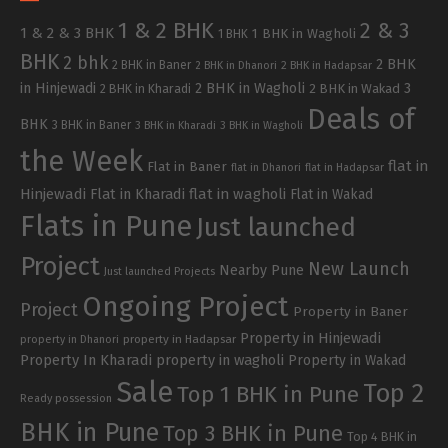
1 & 2 BHK
2 & 3
1 & 2 & 3 BHK
1 BHK in Wagholi
1 BHK
BHK
2 bhk
2 BHK
2 BHK in Baner
2 BHK in Dhanori
2 BHK in Hadapsar
in Hinjewadi
2 BHK in Wagholi
3
2 BHK in Kharadi
2 BHK in Wakad
Deals of
BHK
3 BHK in Baner
3 BHK in Kharadi
3 BHK in Wagholi
the Week
flat in
Flat in Baner
flat in Dhanori
flat in Hadapsar
Hinjewadi
Flat in Kharadi
flat in wagholi
Flat in Wakad
Flats in Pune
Just launched
Project
New Launch
Nearby Pune
Just launched Projects
Ongoing Project
Project
Property in Baner
Property in Hinjewadi
property in Hadapsar
property in Dhanori
Property In Kharadi
property in wagholi
Property in Wakad
Sale
Top 2
Top 1 BHK in Pune
Ready possession
BHK in Pune
Top 3 BHK in Pune
Top 4 BHK in