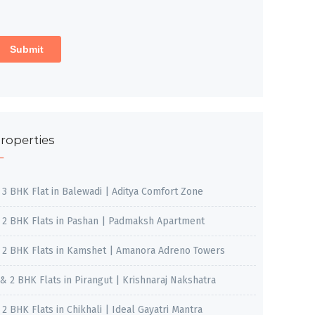
roperties
, 3 BHK Flat in Balewadi | Aditya Comfort Zone
, 2 BHK Flats in Pashan | Padmaksh Apartment
, 2 BHK Flats in Kamshet | Amanora Adreno Towers
 & 2 BHK Flats in Pirangut | Krishnaraj Nakshatra
, 2 BHK Flats in Chikhali | Ideal Gayatri Mantra