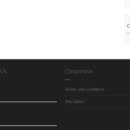
C
 Us
Corporate
Terms and Conditions
Disclaimer