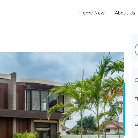
Home New
About Us
C