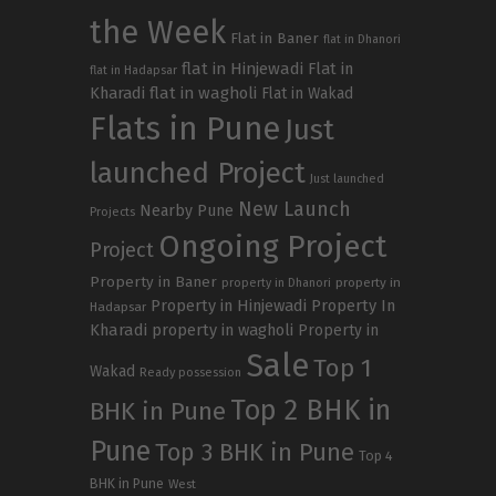
the Week
Flat in Baner
flat in Dhanori
flat in Hinjewadi
Flat in
flat in Hadapsar
Kharadi
flat in wagholi
Flat in Wakad
Flats in Pune
Just
launched Project
Just launched
New Launch
Nearby Pune
Projects
Ongoing Project
Project
Property in Baner
property in
property in Dhanori
Property in Hinjewadi
Property In
Hadapsar
Kharadi
property in wagholi
Property in
Sale
Top 1
Wakad
Ready possession
Top 2 BHK in
BHK in Pune
Pune
Top 3 BHK in Pune
Top 4
BHK in Pune
West