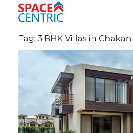
Skip
to
content
Top Estate Agents in Pune
Tag:
3 BHK Villas in Chakan