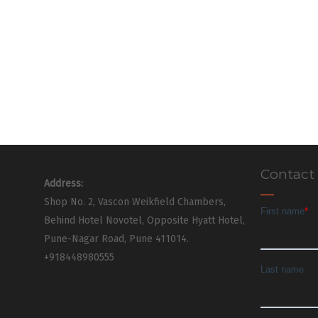
Contact
Address:
Shop No. 2, Vascon Weikfield Chambers,
Behind Hotel Novotel, Opposite Hyatt Hotel,
Pune-Nagar Road, Pune 411014.
+918448980555