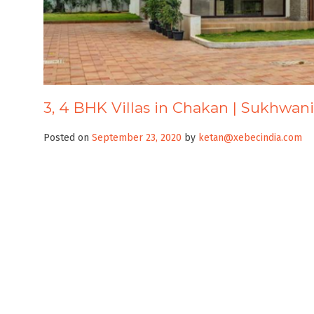
3, 4 BHK Villas in Chakan | Sukhwani
Posted on
September 23, 2020
by
ketan@xebecindia.com