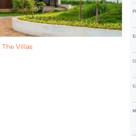
 The Villas