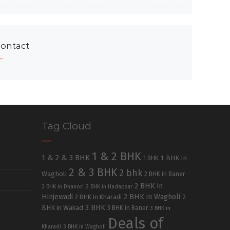
ontact
Tag Cloud
1 & 2 BHK
1 & 2 & 3 BHK
1 BHK in
1 BHK
2 & 3 BHK
2 bhk
Wagholi
2 BHK in Baner
2 BHK in
2 BHK in Dhanori
2 BHK in Hadapsar
Hinjewadi
2 BHK in Wagholi
2 BHK in Kharadi
2
3 BHK
BHK in Wakad
3 BHK in Baner
3 BHK in
Deals of
Kharadi
3 BHK in Wagholi