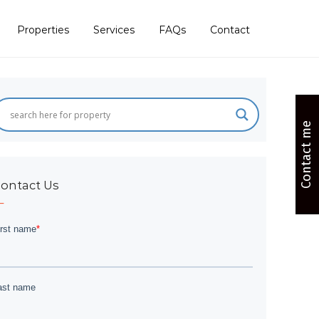
Properties
Services
FAQs
Contact
Contact me
ontact Us