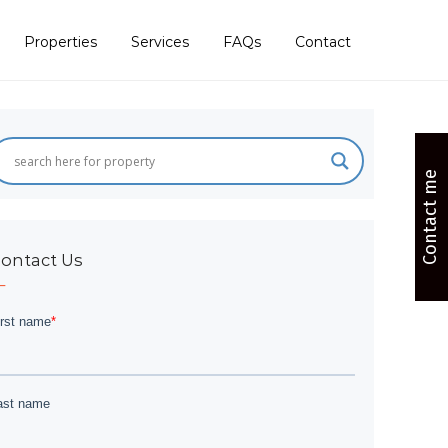
Properties
Services
FAQs
Contact
Contact me
ontact Us