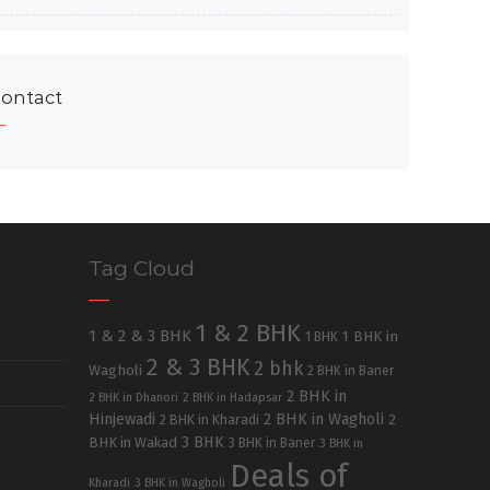
ontact
Tag Cloud
1 & 2 BHK
1 & 2 & 3 BHK
1 BHK in
1 BHK
2 & 3 BHK
2 bhk
Wagholi
2 BHK in Baner
2 BHK in
2 BHK in Dhanori
2 BHK in Hadapsar
Hinjewadi
2 BHK in Wagholi
2 BHK in Kharadi
2
3 BHK
BHK in Wakad
3 BHK in Baner
3 BHK in
Deals of
Kharadi
3 BHK in Wagholi