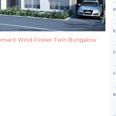
Hemant Wind Flower Twin Bungalow