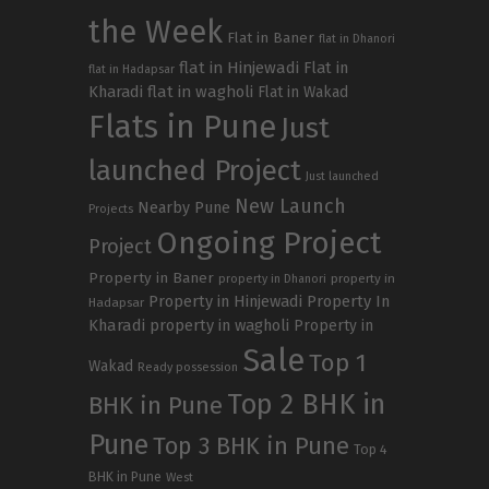
the Week
Flat in Baner
flat in Dhanori
flat in Hinjewadi
Flat in
flat in Hadapsar
Kharadi
flat in wagholi
Flat in Wakad
Flats in Pune
Just
launched Project
Just launched
New Launch
Nearby Pune
Projects
Ongoing Project
Project
Property in Baner
property in
property in Dhanori
Property in Hinjewadi
Property In
Hadapsar
Kharadi
property in wagholi
Property in
Sale
Top 1
Wakad
Ready possession
Top 2 BHK in
BHK in Pune
Pune
Top 3 BHK in Pune
Top 4
BHK in Pune
West