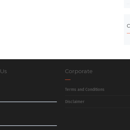
C
 Us
Corporate
Terms and Conditions
Disclaimer