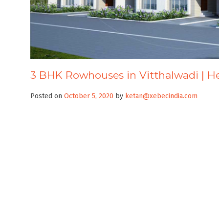
3 BHK Rowhouses in Vitthalwadi | 
Posted on
October 5, 2020
by
ketan@xebecindia.com