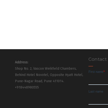
Contact
Address:
Shop No. 2, Vascon Weikfield Chambers,
Behind Hotel Novotel, Opposite Hyatt Hotel,
Pune-Nagar Road, Pune 411014.
+918448980555