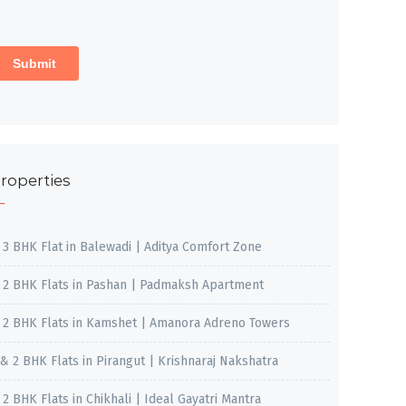
roperties
, 3 BHK Flat in Balewadi | Aditya Comfort Zone
, 2 BHK Flats in Pashan | Padmaksh Apartment
, 2 BHK Flats in Kamshet | Amanora Adreno Towers
 & 2 BHK Flats in Pirangut | Krishnaraj Nakshatra
, 2 BHK Flats in Chikhali | Ideal Gayatri Mantra