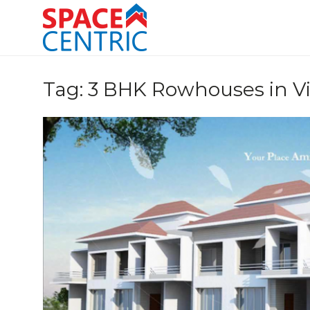
Skip
to
content
Top Estate Agents in Pune
Tag:
3 BHK Rowhouses in Vi