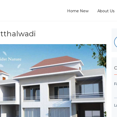
Home New
About Us
tthalwadi
C