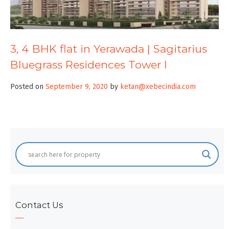
3, 4 BHK flat in Yerawada | Sagitarius
Bluegrass Residences Tower I
Posted on
September 9, 2020
by
ketan@xebecindia.com
Contact Us