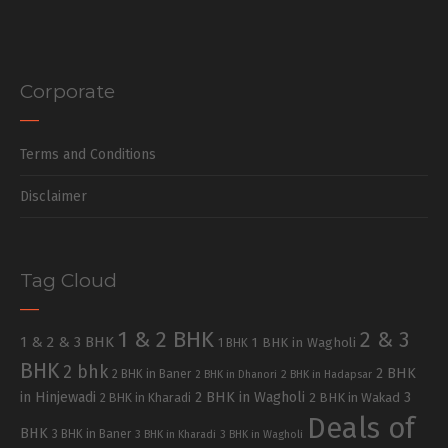
Corporate
Terms and Conditions
Disclaimer
Tag Cloud
1 & 2 BHK
2 & 3
1 & 2 & 3 BHK
1 BHK in Wagholi
1 BHK
BHK
2 bhk
2 BHK
2 BHK in Baner
2 BHK in Dhanori
2 BHK in Hadapsar
in Hinjewadi
2 BHK in Wagholi
3
2 BHK in Kharadi
2 BHK in Wakad
Deals of
BHK
3 BHK in Baner
3 BHK in Kharadi
3 BHK in Wagholi