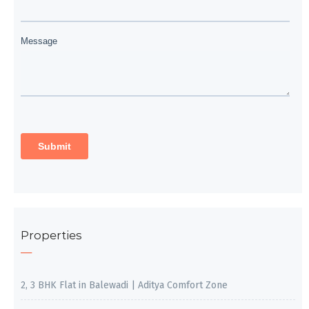
Properties
2, 3 BHK Flat in Balewadi | Aditya Comfort Zone