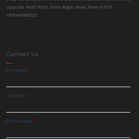
Opposite Hyatt Hotel, Pune-Nagar Road, Pune 411014.
+918448980555
Contact Us