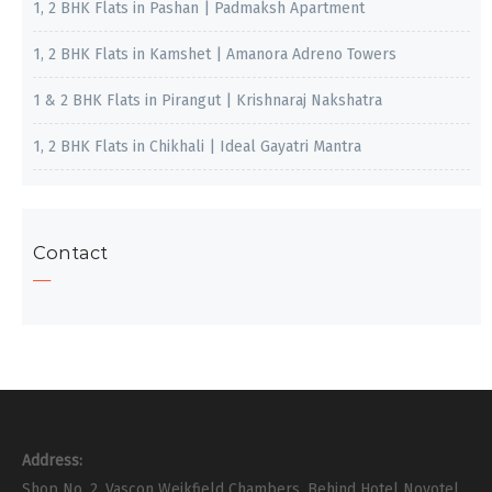
1, 2 BHK Flats in Pashan | Padmaksh Apartment
1, 2 BHK Flats in Kamshet | Amanora Adreno Towers
1 & 2 BHK Flats in Pirangut | Krishnaraj Nakshatra
1, 2 BHK Flats in Chikhali | Ideal Gayatri Mantra
Contact
Address:
Shop No. 2, Vascon Weikfield Chambers, Behind Hotel Novotel,