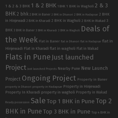
1 & 2 BHK
2 & 3
1 & 2 & 3 BHK
1 BHK in Wagholi
1 BHK
BHK
2 bhk
2 BHK
2 BHK in Baner
2 BHK in Dhanori
2 BHK in Hadapsar
in Hinjewadi
2 BHK in Wagholi
3
2 BHK in Kharadi
2 BHK in Wakad
Deals of
BHK
3 BHK in Baner
3 BHK in Kharadi
3 BHK in Wagholi
the Week
flat in
Flat in Baner
flat in Dhanori
flat in Hadapsar
Hinjewadi
Flat in Kharadi
flat in wagholi
Flat in Wakad
Flats in Pune
Just launched
Project
New Launch
Nearby Pune
Just launched Projects
Ongoing Project
Project
Property in Baner
Property in Hinjewadi
property in Hadapsar
property in Dhanori
Property In Kharadi
property in wagholi
Property in Wakad
Sale
Top 2
Top 1 BHK in Pune
Ready possession
BHK in Pune
Top 3 BHK in Pune
Top 4 BHK in