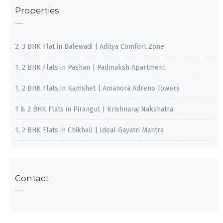
Properties
2, 3 BHK Flat in Balewadi | Aditya Comfort Zone
1, 2 BHK Flats in Pashan | Padmaksh Apartment
1, 2 BHK Flats in Kamshet | Amanora Adreno Towers
1 & 2 BHK Flats in Pirangut | Krishnaraj Nakshatra
1, 2 BHK Flats in Chikhali | Ideal Gayatri Mantra
Contact