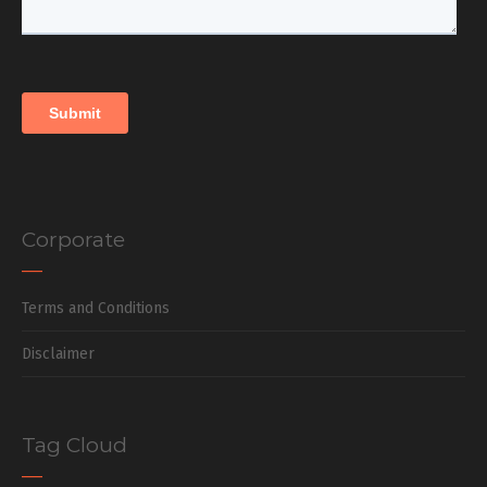
Corporate
Terms and Conditions
Disclaimer
Tag Cloud