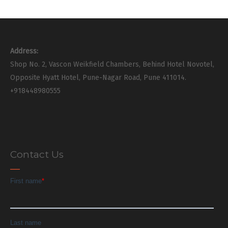
Address:
Shop No. 2, Vascon Weikfield Chambers, Behind Hotel Novotel,
Opposite Hyatt Hotel, Pune-Nagar Road, Pune 411014.
+918448980555
Contact Us