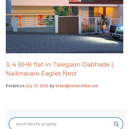
3, 4 BHK flat in Talegaon Dabhade |
Naiknavare Eagles Nest
Posted on
July 15, 2020
by
ketan@xebecindia.com