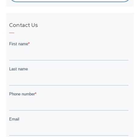
Contact Us