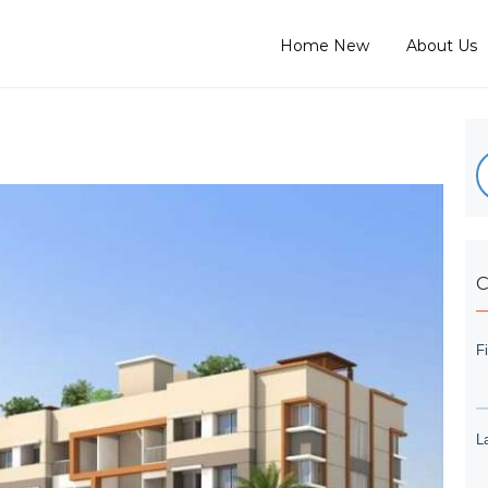
Home New
About Us
C