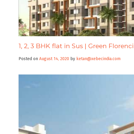
1, 2, 3 BHK flat in Sus | Green Florenc
Posted on
August 14, 2020
by
ketan@xebecindia.com