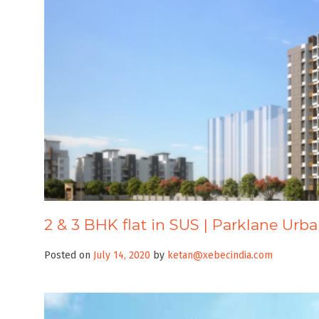
2 & 3 BHK flat in SUS | Parklane Urb
Posted on
July 14, 2020
by
ketan@xebecindia.com