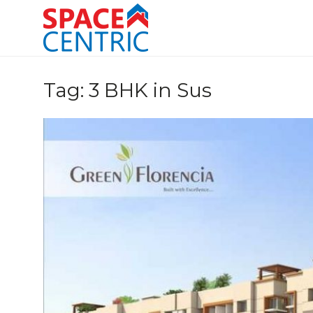
Skip
to
content
Top Estate Agents in Pune
Tag:
3 BHK in Sus