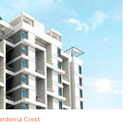
ardenia Crest