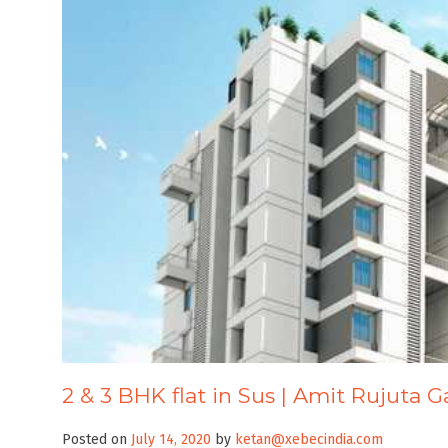
2 & 3 BHK flat in Sus | Amit Rujuta G
Posted on
July 14, 2020
by
ketan@xebecindia.com