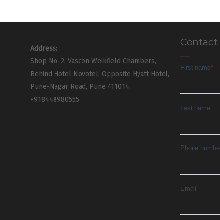
Contact
Address:
Shop No. 2, Vascon Weikfield Chambers,
Behind Hotel Novotel, Opposite Hyatt Hotel,
Pune-Nagar Road, Pune 411014.
+918448980555