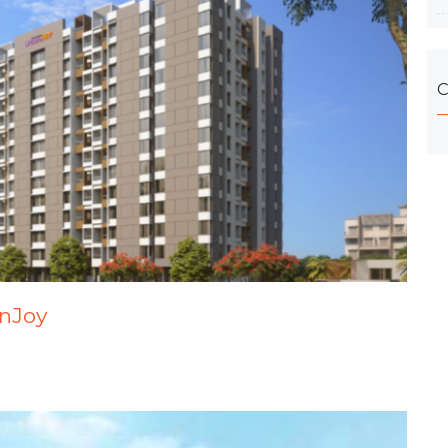
C
anJoy