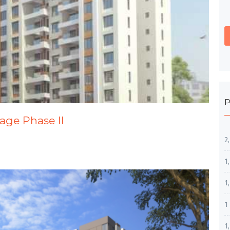
P
tage Phase II
2
1
1
1
1