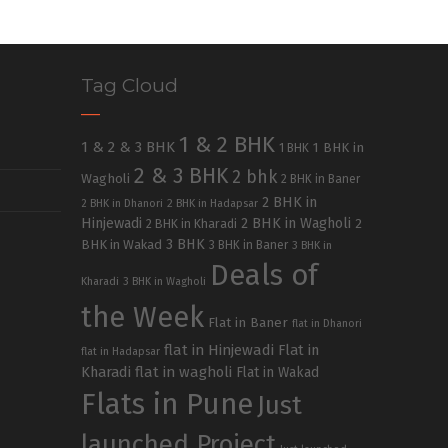
Tag Cloud
1 & 2 BHK
1 & 2 & 3 BHK
1 BHK in
1 BHK
2 & 3 BHK
2 bhk
Wagholi
2 BHK in Baner
2 BHK in
2 BHK in Dhanori
2 BHK in Hadapsar
Hinjewadi
2 BHK in Wagholi
2 BHK in Kharadi
2
3 BHK
BHK in Wakad
3 BHK in Baner
3 BHK in
Deals of
Kharadi
3 BHK in Wagholi
the Week
Flat in Baner
flat in Dhanori
flat in Hinjewadi
Flat in
flat in Hadapsar
Kharadi
flat in wagholi
Flat in Wakad
Flats in Pune
Just
launched Project