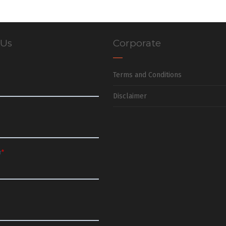
 Us
Corporate
Terms and Conditions
Disclaimer