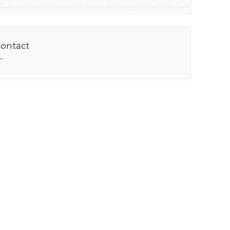
ontact