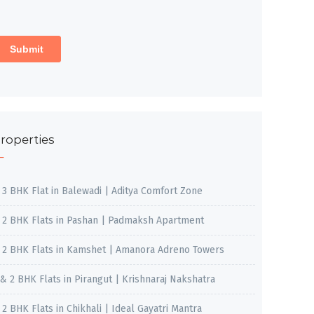
roperties
, 3 BHK Flat in Balewadi | Aditya Comfort Zone
, 2 BHK Flats in Pashan | Padmaksh Apartment
, 2 BHK Flats in Kamshet | Amanora Adreno Towers
 & 2 BHK Flats in Pirangut | Krishnaraj Nakshatra
, 2 BHK Flats in Chikhali | Ideal Gayatri Mantra