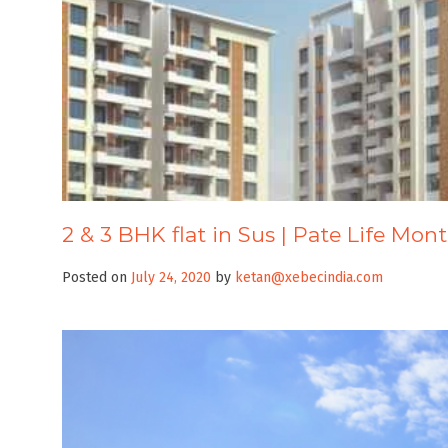
2 & 3 BHK flat in Sus | Pate Life Mon
Posted on
July 24, 2020
by
ketan@xebecindia.com