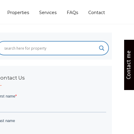
Properties
Services
FAQs
Contact
Contact me
ontact Us