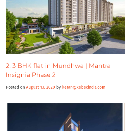
2, 3 BHK flat in Mundhwa | Mantra
Insignia Phase 2
Posted on
August 13, 2020
by
ketan@xebecindia.com