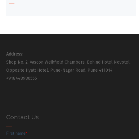
Address:
Shop No. 2, Vascon Weikfield Chambers, Behind Hotel Novotel,
Opposite Hyatt Hotel, Pune-Nagar Road, Pune 411014.
+918448980555
Contact Us