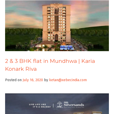
2 & 3 BHK flat in Mundhwa | Karia
Konark Riva
Posted on
July 16, 2020
by
ketan@xebecindia.com