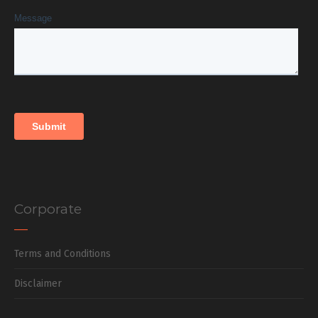
Corporate
Terms and Conditions
Disclaimer