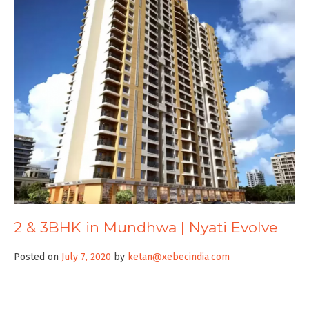
2 & 3BHK in Mundhwa | Nyati Evolve
Posted on
July 7, 2020
by
ketan@xebecindia.com