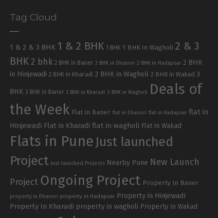
Tag Cloud
1 & 2 BHK
2 & 3
1 & 2 & 3 BHK
1 BHK in Wagholi
1 BHK
BHK
2 bhk
2 BHK
2 BHK in Baner
2 BHK in Dhanori
2 BHK in Hadapsar
in Hinjewadi
2 BHK in Wagholi
3
2 BHK in Kharadi
2 BHK in Wakad
Deals of
BHK
3 BHK in Baner
3 BHK in Kharadi
3 BHK in Wagholi
the Week
flat in
Flat in Baner
flat in Dhanori
flat in Hadapsar
Hinjewadi
Flat in Kharadi
flat in wagholi
Flat in Wakad
Flats in Pune
Just launched
Project
New Launch
Nearby Pune
Just launched Projects
Ongoing Project
Project
Property in Baner
Property in Hinjewadi
property in Hadapsar
property in Dhanori
Property In Kharadi
property in wagholi
Property in Wakad