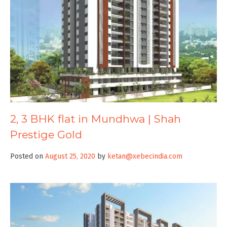
2, 3 BHK flat in Mundhwa | Shah
Prestige Gold
Posted on
August 25, 2020
by
ketan@xebecindia.com