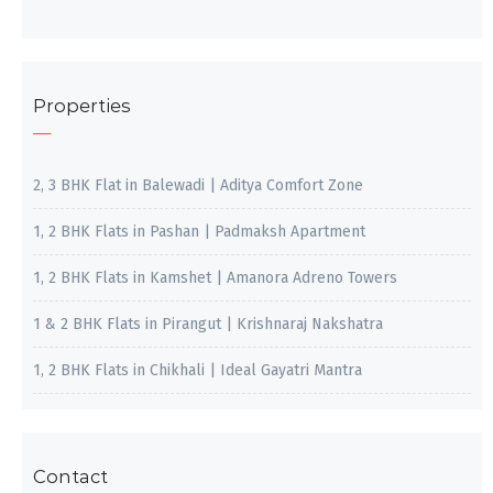
Properties
2, 3 BHK Flat in Balewadi | Aditya Comfort Zone
1, 2 BHK Flats in Pashan | Padmaksh Apartment
1, 2 BHK Flats in Kamshet | Amanora Adreno Towers
1 & 2 BHK Flats in Pirangut | Krishnaraj Nakshatra
1, 2 BHK Flats in Chikhali | Ideal Gayatri Mantra
Contact