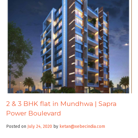
2 & 3 BHK flat in Mundhwa | Sapra
Power Boulevard
Posted on
July 24, 2020
by
ketan@xebecindia.com