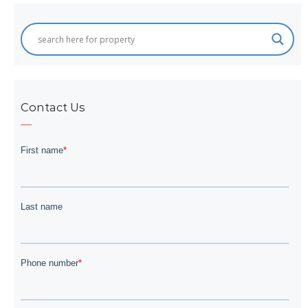
Contact Us