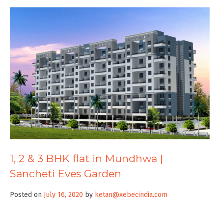
1, 2 & 3 BHK flat in Mundhwa |
Sancheti Eves Garden
Posted on
July 16, 2020
by
ketan@xebecindia.com