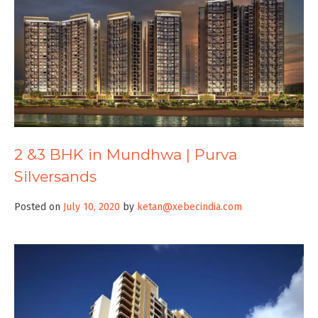
2 &3 BHK in Mundhwa | Purva
Silversands
Posted on
July 10, 2020
by
ketan@xebecindia.com