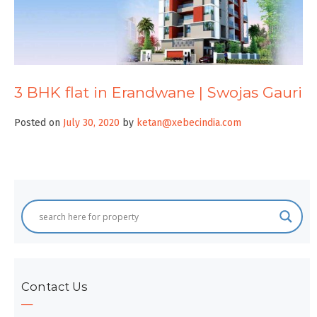
3 BHK flat in Erandwane | Swojas Gauri
Posted on
July 30, 2020
by
ketan@xebecindia.com
Contact Us