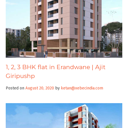
1, 2, 3 BHK flat in Erandwane | Ajit
Giripushp
Posted on
August 20, 2020
by
ketan@xebecindia.com