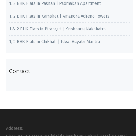
1, 2 BHK Flats in Pashan | Padmaksh Apartment
1, 2 BHK Flats in Kamshet | Amanora Adreno Towers
1 & 2 BHK Flats in Pirangut | Krishnaraj Nakshatra
1, 2 BHK Flats in Chikhali | Ideal Gayatri Mantra
Contact
Address: