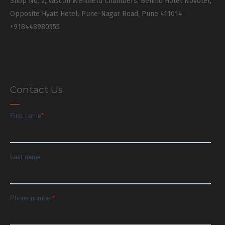
Shop No. 2, Vascon Weikfield Chambers, Behind Hotel Novotel,
Opposite Hyatt Hotel, Pune-Nagar Road, Pune 411014.
+918448980555
Contact Us