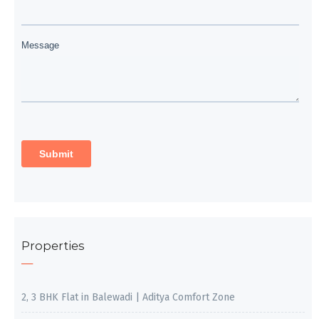
Properties
2, 3 BHK Flat in Balewadi | Aditya Comfort Zone