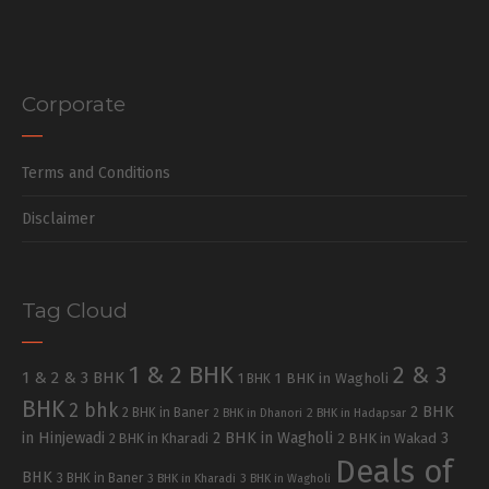
Corporate
Terms and Conditions
Disclaimer
Tag Cloud
1 & 2 BHK
2 & 3
1 & 2 & 3 BHK
1 BHK in Wagholi
1 BHK
BHK
2 bhk
2 BHK
2 BHK in Baner
2 BHK in Dhanori
2 BHK in Hadapsar
in Hinjewadi
2 BHK in Wagholi
3
2 BHK in Kharadi
2 BHK in Wakad
Deals of
BHK
3 BHK in Baner
3 BHK in Kharadi
3 BHK in Wagholi