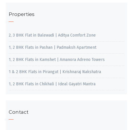
Properties
2, 3 BHK Flat in Balewadi | Aditya Comfort Zone
1, 2 BHK Flats in Pashan | Padmaksh Apartment
1, 2 BHK Flats in Kamshet | Amanora Adreno Towers
1 & 2 BHK Flats in Pirangut | Krishnaraj Nakshatra
1, 2 BHK Flats in Chikhali | Ideal Gayatri Mantra
Contact