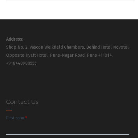
Address:
Shop No. 2, Vascon Weikfield Chambers, Behind Hotel Novotel,
Opposite Hyatt Hotel, Pune-Nagar Road, Pune 411014.
+918448980555
Contact Us