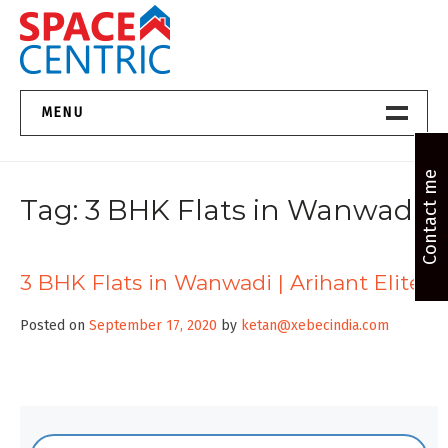
Skip
to
content
Top Estate Agents in Pune
MENU
Home New
Contact me
Tag:
3 BHK Flats in Wanwadi
About Us
Properties
3 BHK Flats in Wanwadi | Arihant Elite
Services
Posted on
September 17, 2020
by
ketan@xebecindia.com
FAQs
Contact