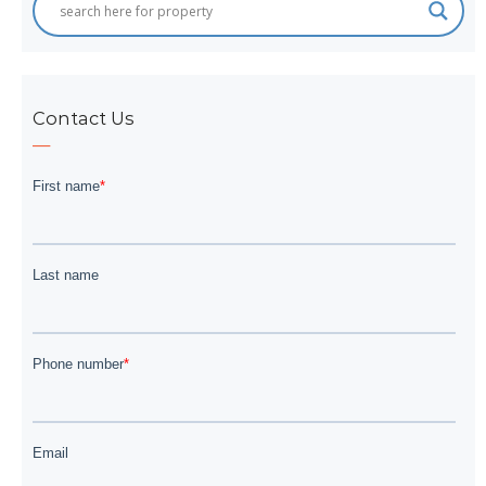
Contact Us