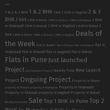
1 & 2 BHK
2 & 3
1 & 2 & 3 BHK
1 BHK in Wagholi
1 BHK
BHK
2 bhk
2 BHK
2 BHK in Baner
2 BHK in Dhanori
2 BHK in Hadapsar
in Hinjewadi
2 BHK in Wagholi
3
2 BHK in Kharadi
2 BHK in Wakad
Deals of
BHK
3 BHK in Baner
3 BHK in Kharadi
3 BHK in Wagholi
the Week
flat in
Flat in Baner
flat in Dhanori
flat in Hadapsar
Hinjewadi
Flat in Kharadi
flat in wagholi
Flat in Wakad
Flats in Pune
Just launched
Project
New Launch
Nearby Pune
Just launched Projects
Ongoing Project
Project
Property in Baner
Property in Hinjewadi
property in Hadapsar
property in Dhanori
Property In Kharadi
property in wagholi
Property in Wakad
Sale
Top 2
Top 1 BHK in Pune
Ready possession