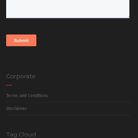
Corporate
Terms and Conditions
Disclaimer
Tag Cloud