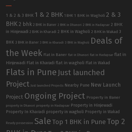
1 & 2 BHK
2 & 3
1 & 2 & 3 BHK
1 BHK in Wagholi
1 BHK
BHK
2 bhk
2 BHK
2 BHK in Baner
2 BHK in Dhanori
2 BHK in Hadapsar
in Hinjewadi
2 BHK in Wagholi
3
2 BHK in Kharadi
2 BHK in Wakad
Deals of
BHK
3 BHK in Baner
3 BHK in Kharadi
3 BHK in Wagholi
the Week
flat in
Flat in Baner
flat in Dhanori
flat in Hadapsar
Hinjewadi
Flat in Kharadi
flat in wagholi
Flat in Wakad
Flats in Pune
Just launched
Project
New Launch
Nearby Pune
Just launched Projects
Ongoing Project
Project
Property in Baner
Property in Hinjewadi
property in Hadapsar
property in Dhanori
Property In Kharadi
property in wagholi
Property in Wakad
Sale
Top 2
Top 1 BHK in Pune
Ready possession