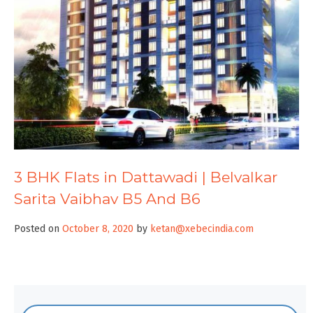
3 BHK Flats in Dattawadi | Belvalkar
Sarita Vaibhav B5 And B6
Posted on
October 8, 2020
by
ketan@xebecindia.com