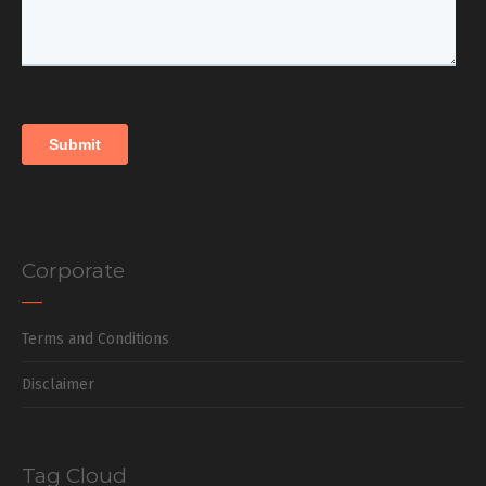
Corporate
Terms and Conditions
Disclaimer
Tag Cloud