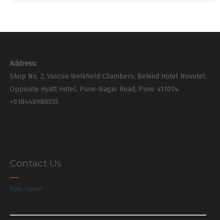
Address:
Shop No. 2, Vascon Weikfield Chambers, Behind Hotel Novotel,
Opposite Hyatt Hotel, Pune-Nagar Road, Pune 411014.
+918448980555
Contact Us