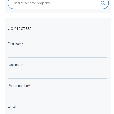
Contact Us