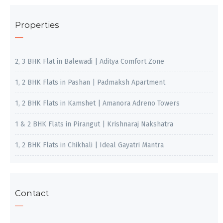
Properties
2, 3 BHK Flat in Balewadi | Aditya Comfort Zone
1, 2 BHK Flats in Pashan | Padmaksh Apartment
1, 2 BHK Flats in Kamshet | Amanora Adreno Towers
1 & 2 BHK Flats in Pirangut | Krishnaraj Nakshatra
1, 2 BHK Flats in Chikhali | Ideal Gayatri Mantra
Contact