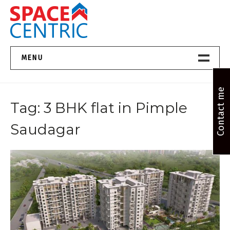
Skip
to
content
Top Estate Agents in Pune
MENU
Home New
Contact me
Tag:
3 BHK flat in Pimple
About Us
Saudagar
Properties
Services
FAQs
Contact