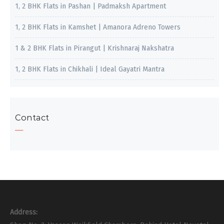
1, 2 BHK Flats in Pashan | Padmaksh Apartment
1, 2 BHK Flats in Kamshet | Amanora Adreno Towers
1 & 2 BHK Flats in Pirangut | Krishnaraj Nakshatra
1, 2 BHK Flats in Chikhali | Ideal Gayatri Mantra
Contact
Address: