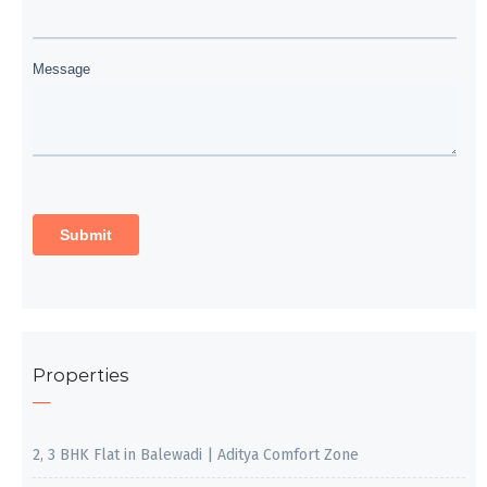
Properties
2, 3 BHK Flat in Balewadi | Aditya Comfort Zone