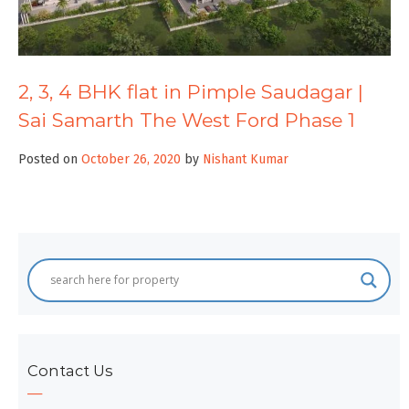
2, 3, 4 BHK flat in Pimple Saudagar |
Sai Samarth The West Ford Phase 1
Posted on
October 26, 2020
by
Nishant Kumar
Contact Us