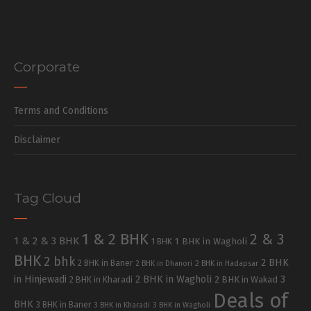
Corporate
Terms and Conditions
Disclaimer
Tag Cloud
1 & 2 BHK
2 & 3
1 & 2 & 3 BHK
1 BHK in Wagholi
1 BHK
BHK
2 bhk
2 BHK
2 BHK in Baner
2 BHK in Dhanori
2 BHK in Hadapsar
in Hinjewadi
2 BHK in Wagholi
3
2 BHK in Kharadi
2 BHK in Wakad
Deals of
BHK
3 BHK in Baner
3 BHK in Kharadi
3 BHK in Wagholi