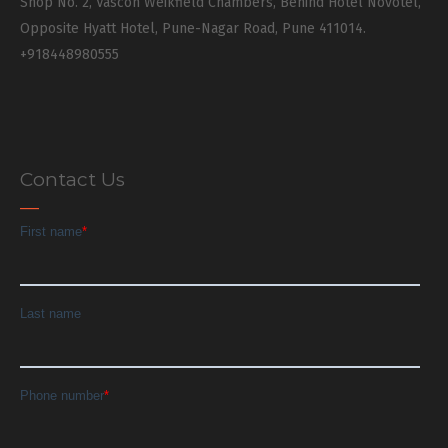
Shop No. 2, Vascon Weikfield Chambers, Behind Hotel Novotel,
Opposite Hyatt Hotel, Pune-Nagar Road, Pune 411014.
+918448980555
Contact Us