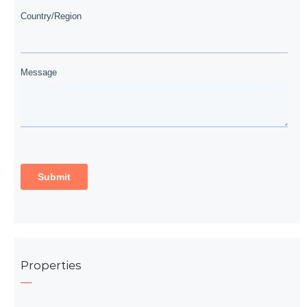
Properties