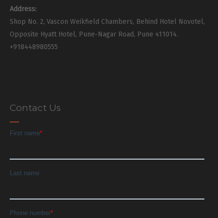
Address:
Shop No. 2, Vascon Weikfield Chambers, Behind Hotel Novotel,
Opposite Hyatt Hotel, Pune-Nagar Road, Pune 411014.
+918448980555
Contact Us