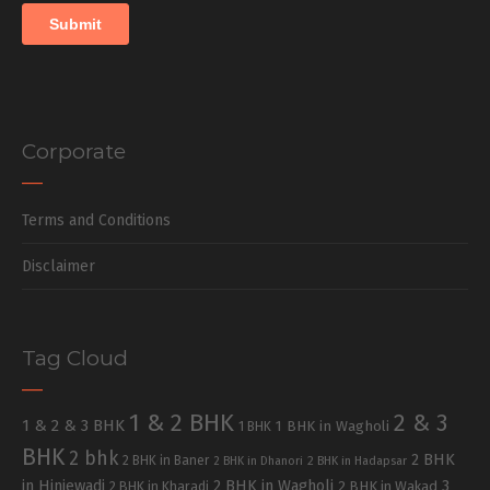
Corporate
Terms and Conditions
Disclaimer
Tag Cloud
1 & 2 BHK
2 & 3
1 & 2 & 3 BHK
1 BHK in Wagholi
1 BHK
BHK
2 bhk
2 BHK
2 BHK in Baner
2 BHK in Dhanori
2 BHK in Hadapsar
in Hinjewadi
2 BHK in Wagholi
3
2 BHK in Kharadi
2 BHK in Wakad