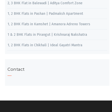
2, 3 BHK Flat in Balewadi | Aditya Comfort Zone
1, 2 BHK Flats in Pashan | Padmaksh Apartment
1, 2 BHK Flats in Kamshet | Amanora Adreno Towers
1 & 2 BHK Flats in Pirangut | Krishnaraj Nakshatra
1, 2 BHK Flats in Chikhali | Ideal Gayatri Mantra
Contact