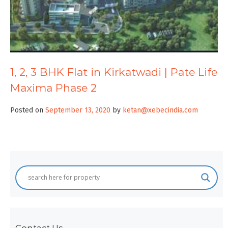
1, 2, 3 BHK Flat in Kirkatwadi | Pate Life
Maxima Phase 2
Posted on
September 13, 2020
by
ketan@xebecindia.com
Contact Us