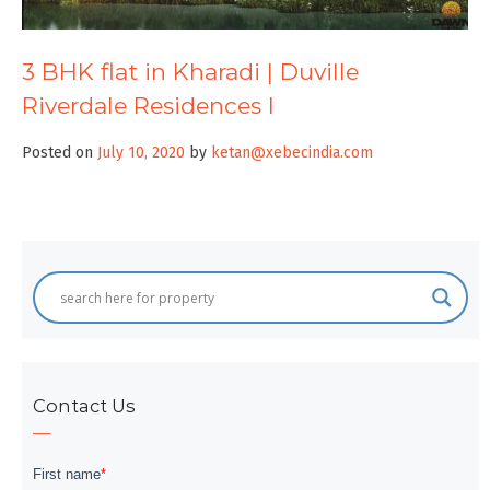
3 BHK flat in Kharadi | Duville
Riverdale Residences I
Posted on
July 10, 2020
by
ketan@xebecindia.com
Contact Us