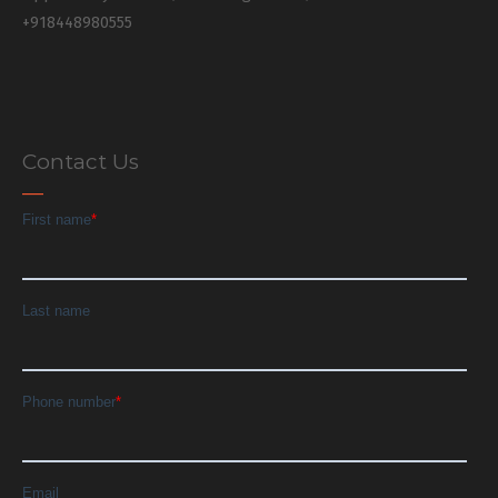
+918448980555
Contact Us