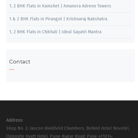
1, 2 BHK Flats in Kamshet | Amanora Adreno Towers
1 & 2 BHK Flats in Pirangut | Krishnaraj Nakshatra
1, 2 BHK Flats in Chikhali | Ideal Gayatri Mantra
Contact
Address:
Shop No. 2, Vascon Weikfield Chambers, Behind Hotel Novotel,
Opposite Hyatt Hotel, Pune-Nagar Road, Pune 411014.