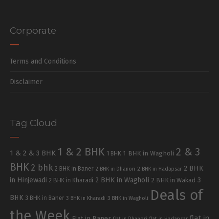
Corporate
Terms and Conditions
Disclaimer
Tag Cloud
1 & 2 BHK
2 & 3
1 & 2 & 3 BHK
1 BHK in Wagholi
1 BHK
BHK
2 bhk
2 BHK
2 BHK in Baner
2 BHK in Dhanori
2 BHK in Hadapsar
in Hinjewadi
2 BHK in Wagholi
3
2 BHK in Kharadi
2 BHK in Wakad
Deals of
BHK
3 BHK in Baner
3 BHK in Kharadi
3 BHK in Wagholi
the Week
flat in
Flat in Baner
flat in Dhanori
flat in Hadapsar