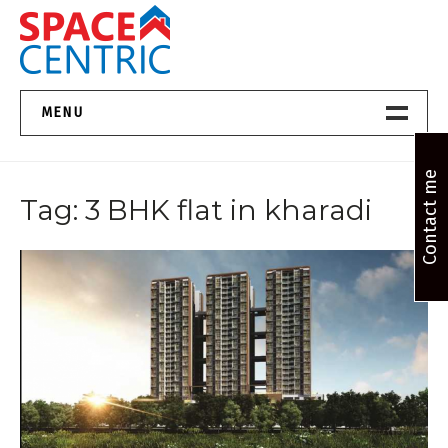
Skip
to
content
Top Estate Agents in Pune
MENU
Home New
Contact me
Tag:
3 BHK flat in kharadi
About Us
Properties
Services
FAQs
Contact