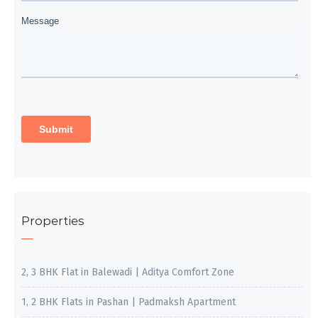
Properties
2, 3 BHK Flat in Balewadi | Aditya Comfort Zone
1, 2 BHK Flats in Pashan | Padmaksh Apartment