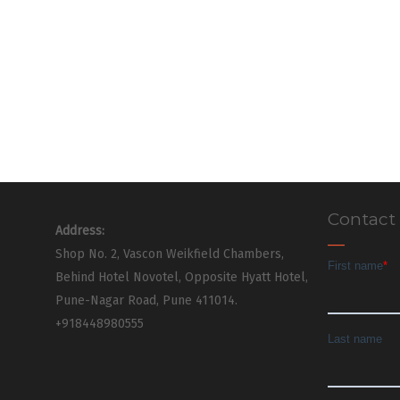
Contact
Address:
Shop No. 2, Vascon Weikfield Chambers,
Behind Hotel Novotel, Opposite Hyatt Hotel,
Pune-Nagar Road, Pune 411014.
+918448980555