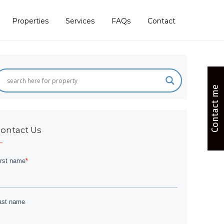
Properties
Services
FAQs
Contact
Contact me
ontact Us