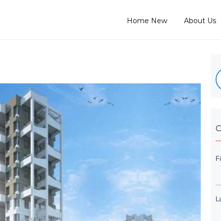
Home New
About Us
C