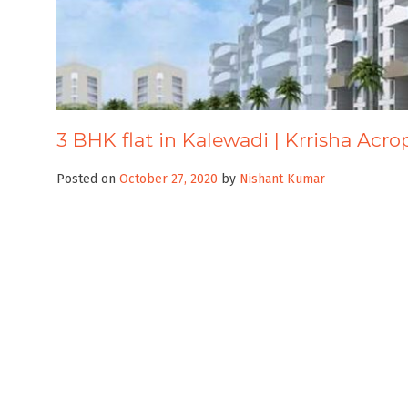
3 BHK flat in Kalewadi | Krrisha Acro
Posted on
October 27, 2020
by
Nishant Kumar