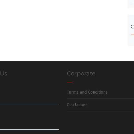
C
 Us
Corporate
Terms and Conditions
Disclaimer