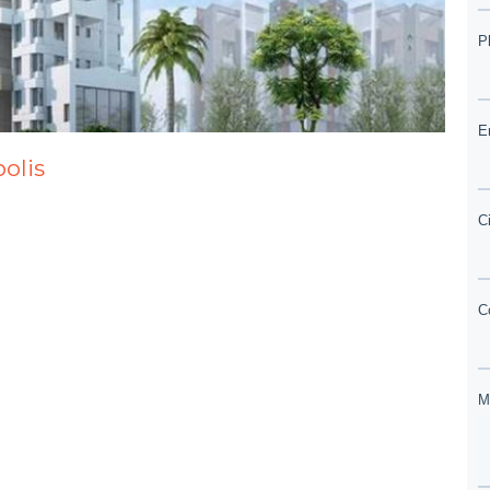
polis