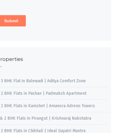
roperties
, 3 BHK Flat in Balewadi | Aditya Comfort Zone
, 2 BHK Flats in Pashan | Padmaksh Apartment
, 2 BHK Flats in Kamshet | Amanora Adreno Towers
 & 2 BHK Flats in Pirangut | Krishnaraj Nakshatra
, 2 BHK Flats in Chikhali | Ideal Gayatri Mantra