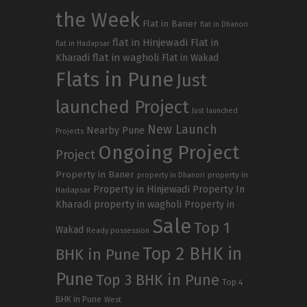
the Week
Flat in Baner
flat in Dhanori
flat in Hinjewadi
Flat in
flat in Hadapsar
Kharadi
flat in wagholi
Flat in Wakad
Flats in Pune
Just
launched Project
Just launched
New Launch
Nearby Pune
Projects
Ongoing Project
Project
Property in Baner
property in
property in Dhanori
Property in Hinjewadi
Property In
Hadapsar
Kharadi
property in wagholi
Property in
Sale
Top 1
Wakad
Ready possession
Top 2 BHK in
BHK in Pune
Pune
Top 3 BHK in Pune
Top 4
BHK in Pune
West