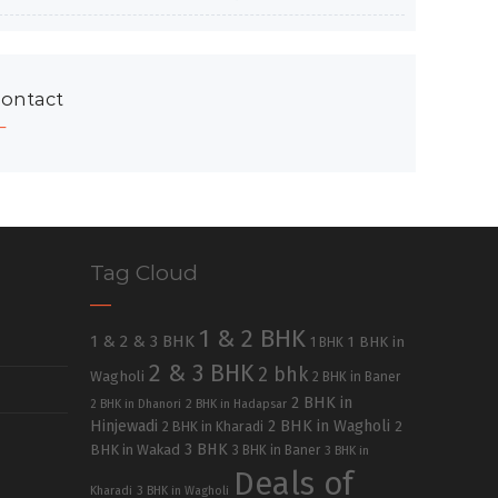
ontact
Tag Cloud
1 & 2 BHK
1 & 2 & 3 BHK
1 BHK in
1 BHK
2 & 3 BHK
2 bhk
Wagholi
2 BHK in Baner
2 BHK in
2 BHK in Dhanori
2 BHK in Hadapsar
Hinjewadi
2 BHK in Wagholi
2 BHK in Kharadi
2
3 BHK
BHK in Wakad
3 BHK in Baner
3 BHK in
Deals of
Kharadi
3 BHK in Wagholi