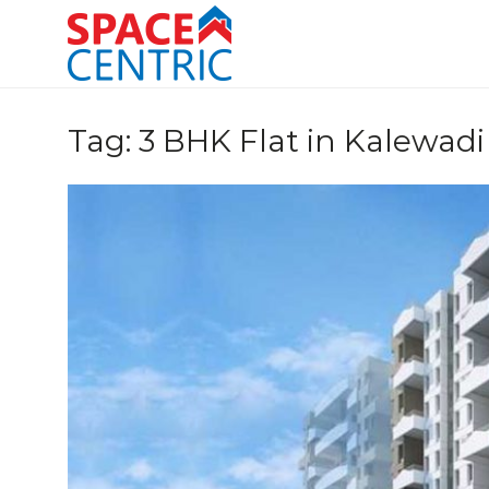
Skip
to
content
Top Estate Agents in Pune
Tag:
3 BHK Flat in Kalewadi