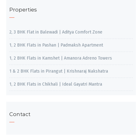
Properties
2, 3 BHK Flat in Balewadi | Aditya Comfort Zone
1, 2 BHK Flats in Pashan | Padmaksh Apartment
1, 2 BHK Flats in Kamshet | Amanora Adreno Towers
1 & 2 BHK Flats in Pirangut | Krishnaraj Nakshatra
1, 2 BHK Flats in Chikhali | Ideal Gayatri Mantra
Contact