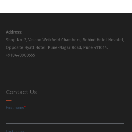
Address:
Shop No. 2, Vascon Weikfield Chambers, Behind Hotel Novotel,
Opposite Hyatt Hotel, Pune-Nagar Road, Pune 411014.
+918448980555
Contact Us