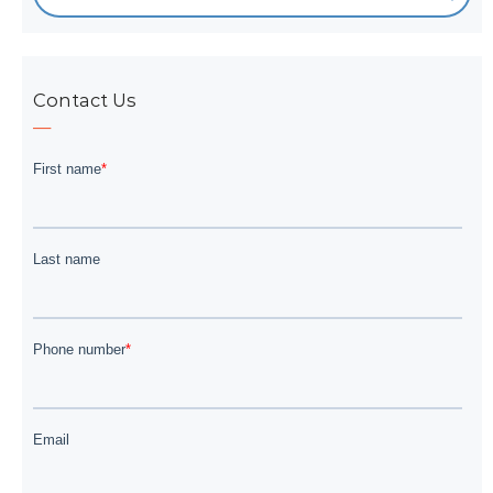
Contact Us