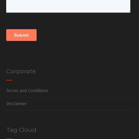
Corporate
Terms and Conditions
Disclaimer
Tag Cloud