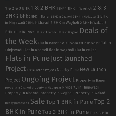
1 & 2 BHK
2 & 3
1 & 2 & 3 BHK
1 BHK in Wagholi
1 BHK
BHK
2 bhk
2 BHK
2 BHK in Baner
2 BHK in Dhanori
2 BHK in Hadapsar
in Hinjewadi
2 BHK in Wagholi
3
2 BHK in Kharadi
2 BHK in Wakad
Deals of
BHK
3 BHK in Baner
3 BHK in Kharadi
3 BHK in Wagholi
the Week
flat in
Flat in Baner
flat in Dhanori
flat in Hadapsar
Hinjewadi
Flat in Kharadi
flat in wagholi
Flat in Wakad
Flats in Pune
Just launched
Project
New Launch
Nearby Pune
Just launched Projects
Ongoing Project
Project
Property in Baner
Property in Hinjewadi
property in Hadapsar
property in Dhanori
Property In Kharadi
property in wagholi
Property in Wakad
Sale
Top 2
Top 1 BHK in Pune
Ready possession
BHK in Pune
Top 3 BHK in Pune
Top 4 BHK in