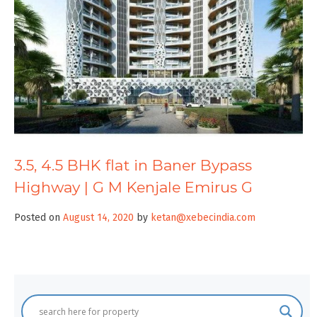
3.5, 4.5 BHK flat in Baner Bypass
Highway | G M Kenjale Emirus G
Posted on
August 14, 2020
by
ketan@xebecindia.com