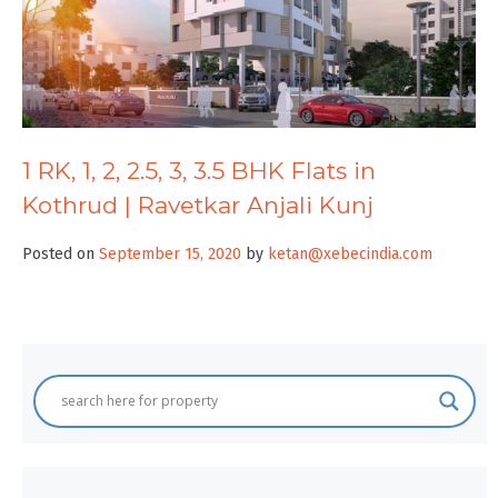
1 RK, 1, 2, 2.5, 3, 3.5 BHK Flats in
Kothrud | Ravetkar Anjali Kunj
Posted on
September 15, 2020
by
ketan@xebecindia.com