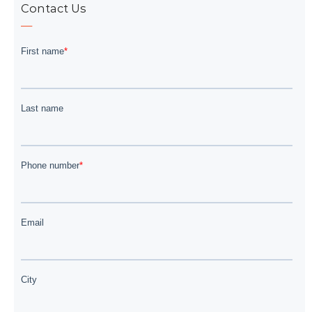
Contact Us