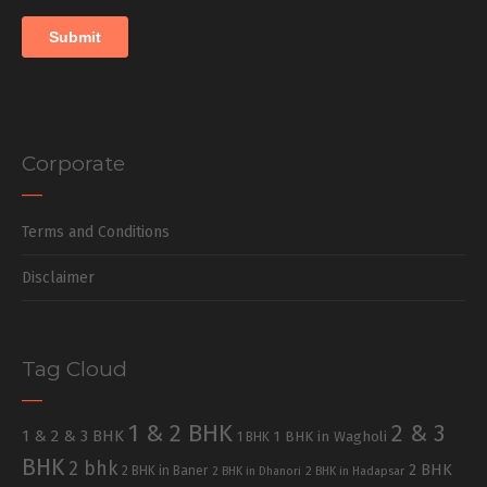
Corporate
Terms and Conditions
Disclaimer
Tag Cloud
1 & 2 BHK
2 & 3
1 & 2 & 3 BHK
1 BHK in Wagholi
1 BHK
BHK
2 bhk
2 BHK
2 BHK in Baner
2 BHK in Dhanori
2 BHK in Hadapsar