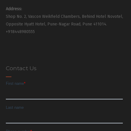
Address:
Shop No. 2, Vascon Weikfield Chambers, Behind Hotel Novotel,
Opposite Hyatt Hotel, Pune-Nagar Road, Pune 411014.
+918448980555
Contact Us