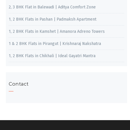
2, 3 BHK Flat in Balewadi | Aditya Comfort Zone
1, 2 BHK Flats in Pashan | Padmaksh Apartment
1, 2 BHK Flats in Kamshet | Amanora Adreno Towers
1 & 2 BHK Flats in Pirangut | Krishnaraj Nakshatra
1, 2 BHK Flats in Chikhali | Ideal Gayatri Mantra
Contact