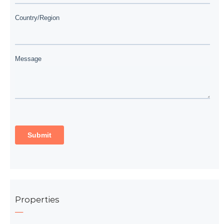
Properties