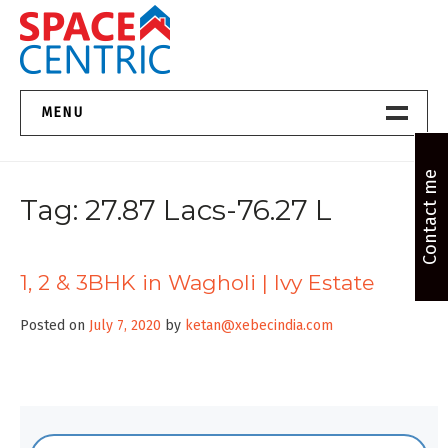
Skip
to
content
Top Estate Agents in Pune
MENU
Home New
Contact me
Tag:
27.87 Lacs-76.27 L
About Us
Properties
1, 2 & 3BHK in Wagholi | Ivy Estate
Services
Posted on
July 7, 2020
by
ketan@xebecindia.com
FAQs
Contact