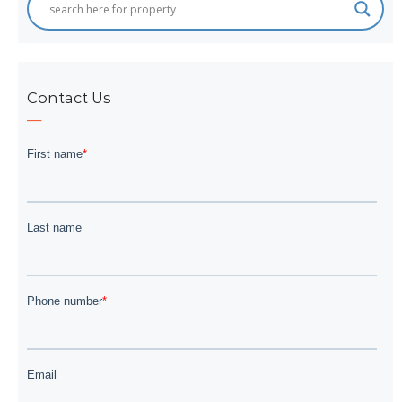
Contact Us