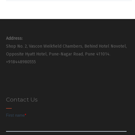
Address:
Shop No. 2, Vascon Weikfield Chambers, Behind Hotel Novotel,
Opposite Hyatt Hotel, Pune-Nagar Road, Pune 411014.
+918448980555
Contact Us