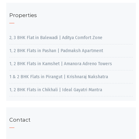
Properties
2, 3 BHK Flat in Balewadi | Aditya Comfort Zone
1, 2 BHK Flats in Pashan | Padmaksh Apartment
1, 2 BHK Flats in Kamshet | Amanora Adreno Towers
1 & 2 BHK Flats in Pirangut | Krishnaraj Nakshatra
1, 2 BHK Flats in Chikhali | Ideal Gayatri Mantra
Contact