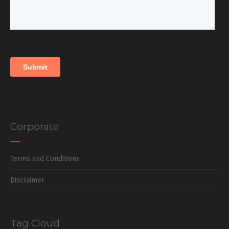
Corporate
Terms and Conditions
Disclaimer
Tag Cloud