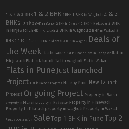
1 & 2 BHK
2 & 3
1 & 2 & 3 BHK
1 BHK in Wagholi
1 BHK
BHK
2 bhk
2 BHK
2 BHK in Baner
2 BHK in Dhanori
2 BHK in Hadapsar
in Hinjewadi
2 BHK in Wagholi
3
2 BHK in Kharadi
2 BHK in Wakad
Deals of
BHK
3 BHK in Baner
3 BHK in Kharadi
3 BHK in Wagholi
the Week
flat in
Flat in Baner
flat in Dhanori
flat in Hadapsar
Hinjewadi
Flat in Kharadi
flat in wagholi
Flat in Wakad
Flats in Pune
Just launched
Project
New Launch
Nearby Pune
Just launched Projects
Ongoing Project
Project
Property in Baner
Property in Hinjewadi
property in Hadapsar
property in Dhanori
Property In Kharadi
property in wagholi
Property in Wakad
Sale
Top 2
Top 1 BHK in Pune
Ready possession