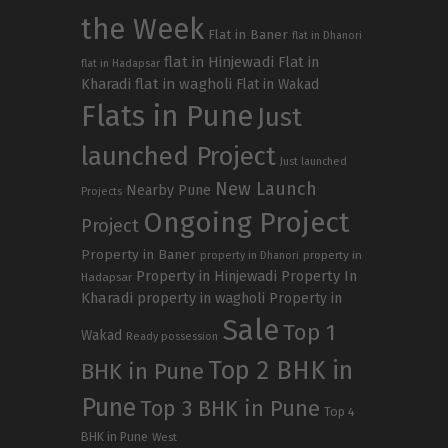
the Week
Flat in Baner
flat in Dhanori
flat in Hinjewadi
Flat in
flat in Hadapsar
Kharadi
flat in wagholi
Flat in Wakad
Flats in Pune
Just
launched Project
Just launched
New Launch
Nearby Pune
Projects
Ongoing Project
Project
Property in Baner
property in
property in Dhanori
Property in Hinjewadi
Property In
Hadapsar
Kharadi
property in wagholi
Property in
Sale
Top 1
Wakad
Ready possession
Top 2 BHK in
BHK in Pune
Pune
Top 3 BHK in Pune
Top 4
BHK in Pune
West