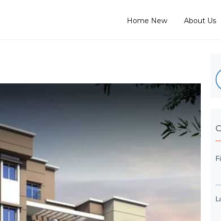
Home New
About Us
C