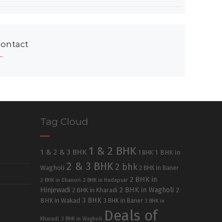
ontact
Tag Cloud
1 & 2 BHK
1 & 2 & 3 BHK
1 BHK in
1 BHK
2 & 3 BHK
2 bhk
Wagholi
2 BHK in Baner
2 BHK in
2 BHK in Dhanori
2 BHK in Hadapsar
Hinjewadi
2 BHK in Wagholi
2 BHK in Kharadi
2
3 BHK
BHK in Wakad
3 BHK in Baner
3 BHK in
Deals of
Kharadi
3 BHK in Wagholi