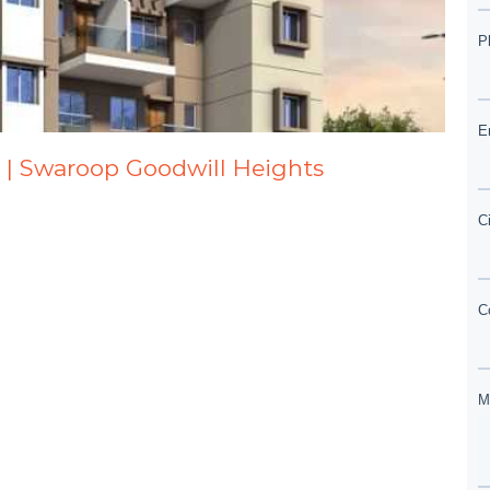
 | Swaroop Goodwill Heights