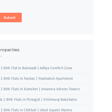
roperties
, 3 BHK Flat in Balewadi | Aditya Comfort Zone
, 2 BHK Flats in Pashan | Padmaksh Apartment
, 2 BHK Flats in Kamshet | Amanora Adreno Towers
 & 2 BHK Flats in Pirangut | Krishnaraj Nakshatra
, 2 BHK Flats in Chikhali | Ideal Gayatri Mantra