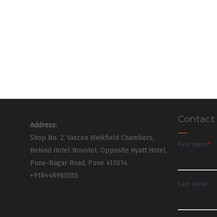
Contact
Address:
Shop No. 2, Vascon Weikfield Chambers,
Behind Hotel Novotel, Opposite Hyatt Hotel,
Pune-Nagar Road, Pune 411014.
+918448980555