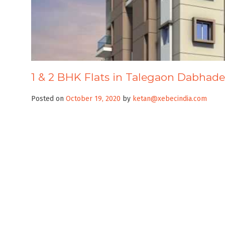
1 & 2 BHK Flats in Talegaon Dabhade
Posted on
October 19, 2020
by
ketan@xebecindia.com