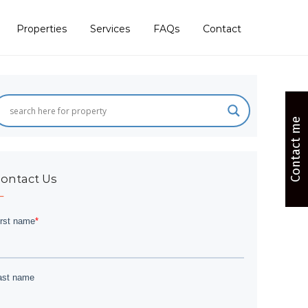
Properties
Services
FAQs
Contact
Contact me
ontact Us