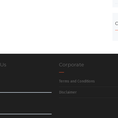
C
 Us
Corporate
Terms and Conditions
Disclaimer