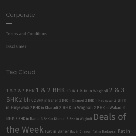
Corporate
Terms and Conditions
Disclaimer
Tag Cloud
1 & 2 BHK
2 & 3
1 & 2 & 3 BHK
1 BHK in Wagholi
1 BHK
BHK
2 bhk
2 BHK
2 BHK in Baner
2 BHK in Dhanori
2 BHK in Hadapsar
in Hinjewadi
2 BHK in Wagholi
3
2 BHK in Kharadi
2 BHK in Wakad
Deals of
BHK
3 BHK in Baner
3 BHK in Kharadi
3 BHK in Wagholi
the Week
flat in
Flat in Baner
flat in Dhanori
flat in Hadapsar