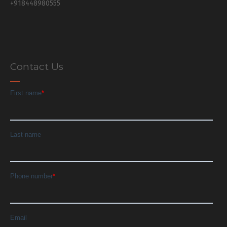
+918448980555
Contact Us