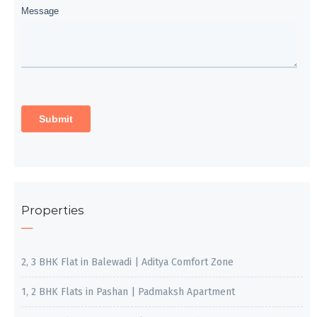
Properties
2, 3 BHK Flat in Balewadi | Aditya Comfort Zone
1, 2 BHK Flats in Pashan | Padmaksh Apartment