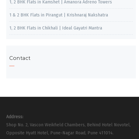
1, 2 BHK Flats in Kamshet | Amanora Adreno Towers
1 & 2 BHK Flats in Pirangut | Krishnaraj Nakshatra
1, 2 BHK Flats in Chikhali | Ideal Gayatri Mantra
Contact
Address:
Shop No. 2, Vascon Weikfield Chambers, Behind Hotel Novotel,
Opposite Hyatt Hotel, Pune-Nagar Road, Pune 411014.