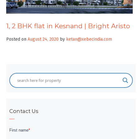
1, 2 BHK flat in Kesnand | Bright Aristo
Posted on
August 24, 2020
by
ketan@xebecindia.com
Contact Us