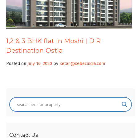
1,2 & 3 BHK flat in Moshi | D R
Destination Ostia
Posted on
July 16, 2020
by
ketan@xebecindia.com
Contact Us