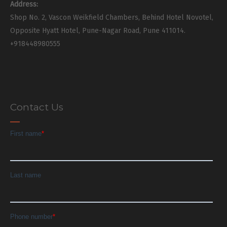
Address:
Shop No. 2, Vascon Weikfield Chambers, Behind Hotel Novotel,
Opposite Hyatt Hotel, Pune-Nagar Road, Pune 411014.
+918448980555
Contact Us