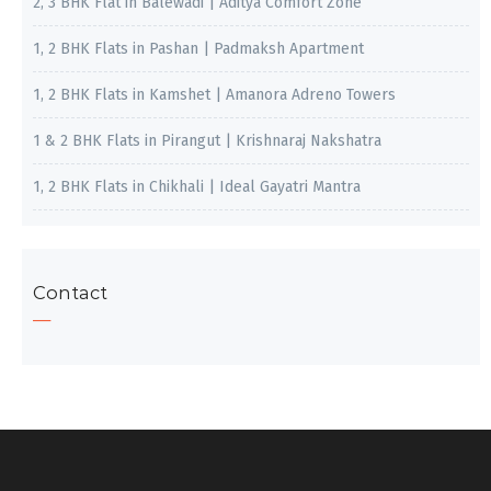
2, 3 BHK Flat in Balewadi | Aditya Comfort Zone
1, 2 BHK Flats in Pashan | Padmaksh Apartment
1, 2 BHK Flats in Kamshet | Amanora Adreno Towers
1 & 2 BHK Flats in Pirangut | Krishnaraj Nakshatra
1, 2 BHK Flats in Chikhali | Ideal Gayatri Mantra
Contact