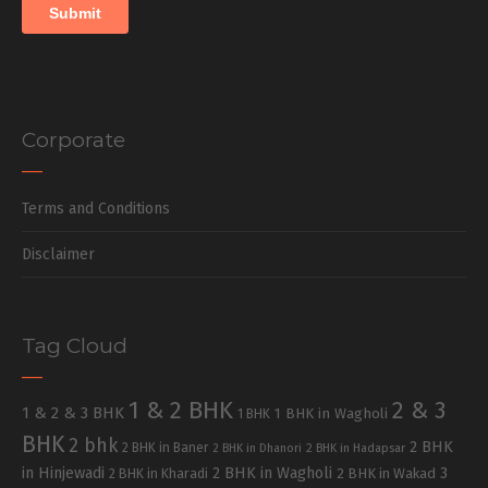
Corporate
Terms and Conditions
Disclaimer
Tag Cloud
1 & 2 BHK
2 & 3
1 & 2 & 3 BHK
1 BHK in Wagholi
1 BHK
BHK
2 bhk
2 BHK
2 BHK in Baner
2 BHK in Dhanori
2 BHK in Hadapsar
in Hinjewadi
2 BHK in Wagholi
3
2 BHK in Kharadi
2 BHK in Wakad