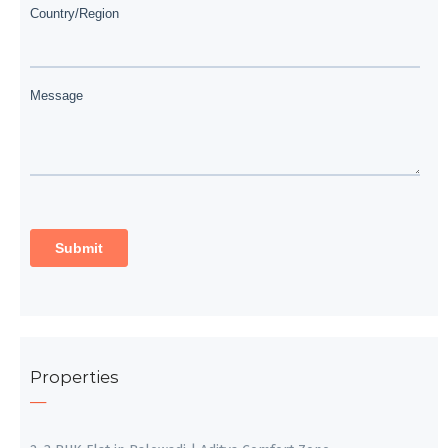
Properties