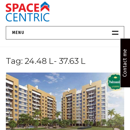
Skip
to
content
Top Estate Agents in Pune
MENU
Home New
Contact me
Tag:
24.48 L- 37.63 L
About Us
Properties
Services
FAQs
Contact