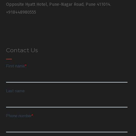
Opposite Hyatt Hotel, Pune-Nagar Road, Pune 411014.
+918448980555
Contact Us