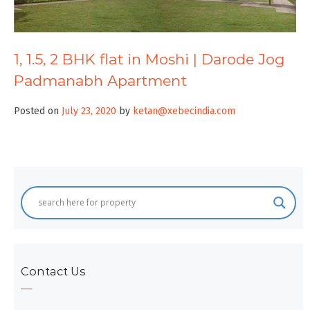
1, 1.5, 2 BHK flat in Moshi | Darode Jog
Padmanabh Apartment
Posted on
July 23, 2020
by
ketan@xebecindia.com
Contact Us