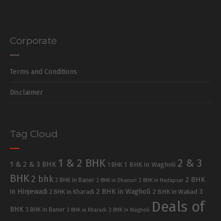
Corporate
Terms and Conditions
Disclaimer
Tag Cloud
1 & 2 BHK
2 & 3
1 & 2 & 3 BHK
1 BHK in Wagholi
1 BHK
BHK
2 bhk
2 BHK
2 BHK in Baner
2 BHK in Dhanori
2 BHK in Hadapsar
in Hinjewadi
2 BHK in Wagholi
3
2 BHK in Kharadi
2 BHK in Wakad
Deals of
BHK
3 BHK in Baner
3 BHK in Kharadi
3 BHK in Wagholi