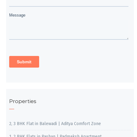
Properties
2, 3 BHK Flat in Balewadi | Aditya Comfort Zone
1, 2 BHK Flats in Pashan | Padmaksh Apartment