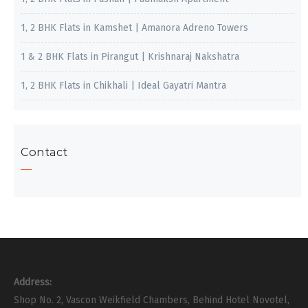
1, 2 BHK Flats in Kamshet | Amanora Adreno Towers
1 & 2 BHK Flats in Pirangut | Krishnaraj Nakshatra
1, 2 BHK Flats in Chikhali | Ideal Gayatri Mantra
Contact
Address:
Shop No. 2, Vascon Weikfield Chambers, Behind Hotel Novotel,