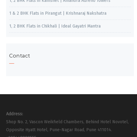
1, 2 BHK Flats in Kamshet | Amanora Adreno Towers
1 & 2 BHK Flats in Pirangut | Krishnaraj Nakshatra
1, 2 BHK Flats in Chikhali | Ideal Gayatri Mantra
Contact
Address:
Shop No. 2, Vascon Weikfield Chambers, Behind Hotel Novotel,
Opposite Hyatt Hotel, Pune-Nagar Road, Pune 411014.