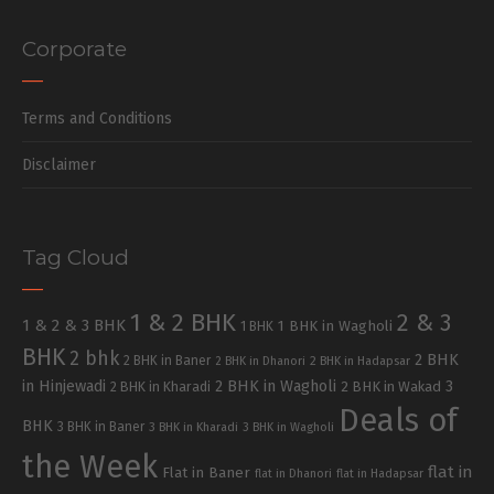
Corporate
Terms and Conditions
Disclaimer
Tag Cloud
1 & 2 BHK
2 & 3
1 & 2 & 3 BHK
1 BHK in Wagholi
1 BHK
BHK
2 bhk
2 BHK
2 BHK in Baner
2 BHK in Dhanori
2 BHK in Hadapsar
in Hinjewadi
2 BHK in Wagholi
3
2 BHK in Kharadi
2 BHK in Wakad
Deals of
BHK
3 BHK in Baner
3 BHK in Kharadi
3 BHK in Wagholi
the Week
flat in
Flat in Baner
flat in Dhanori
flat in Hadapsar