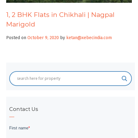
1, 2 BHK Flats in Chikhali | Nagpal
Marigold
Posted on
October 9, 2020
by
ketan@xebecindia.com
Contact Us