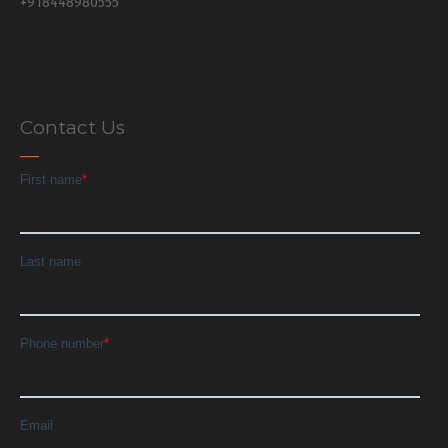
+918448980555
Contact Us