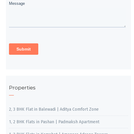
Properties
2, 3 BHK Flat in Balewadi | Aditya Comfort Zone
1, 2 BHK Flats in Pashan | Padmaksh Apartment