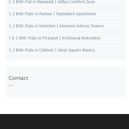
2, 3 BHK Flat in Balewadi | Aditya Comfort Zone
1, 2 BHK Flats in Pashan | Padmaksh Apartment
1, 2 BHK Flats in Kamshet | Amanora Adreno Towers
1 & 2 BHK Flats in Pirangut | Krishnaraj Nakshatra
1, 2 BHK Flats in Chikhali | Ideal Gayatri Mantra
Contact