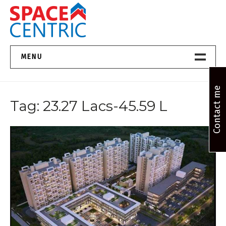
Skip
to
content
Top Estate Agents in Pune
MENU
Home New
Contact me
Tag:
23.27 Lacs-45.59 L
About Us
Properties
Services
FAQs
Contact