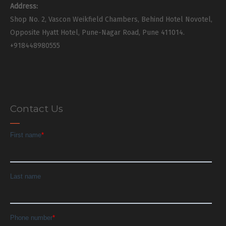
Address:
Shop No. 2, Vascon Weikfield Chambers, Behind Hotel Novotel,
Opposite Hyatt Hotel, Pune-Nagar Road, Pune 411014.
+918448980555
Contact Us