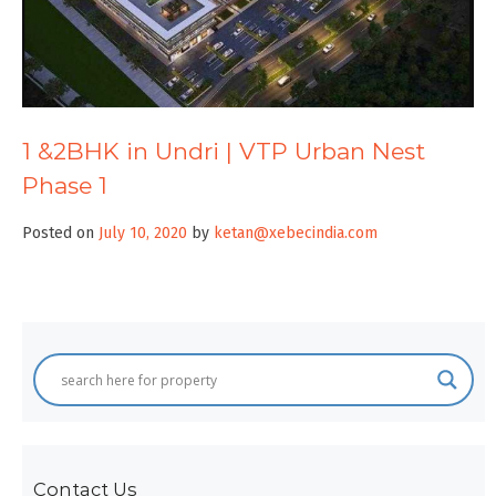
1 &2BHK in Undri | VTP Urban Nest
Phase 1
Posted on
July 10, 2020
by
ketan@xebecindia.com
Contact Us