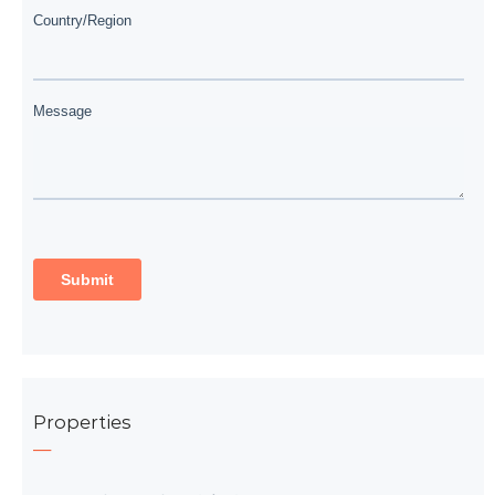
Properties