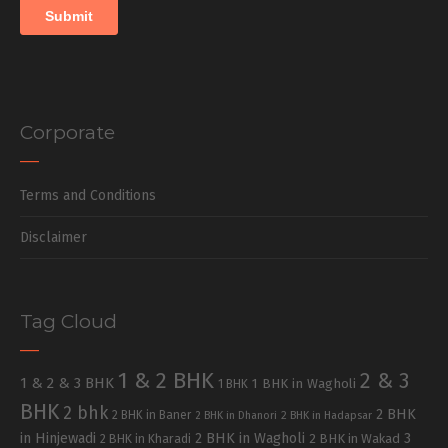
Corporate
Terms and Conditions
Disclaimer
Tag Cloud
1 & 2 BHK
2 & 3
1 & 2 & 3 BHK
1 BHK in Wagholi
1 BHK
BHK
2 bhk
2 BHK
2 BHK in Baner
2 BHK in Dhanori
2 BHK in Hadapsar
in Hinjewadi
2 BHK in Wagholi
3
2 BHK in Kharadi
2 BHK in Wakad