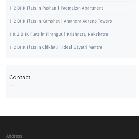
1, 2 BHK Flats in Pashan | Padmaksh Apartment
1, 2 BHK Flats in Kamshet | Amanora Adreno Towers
1 & 2 BHK Flats in Pirangut | Krishnaraj Nakshatra
1, 2 BHK Flats in Chikhali | Ideal Gayatri Mantra
Contact
Address: