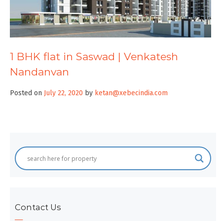
1 BHK flat in Saswad | Venkatesh
Nandanvan
Posted on
July 22, 2020
by
ketan@xebecindia.com
Contact Us