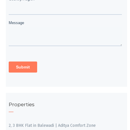
Properties
2, 3 BHK Flat in Balewadi | Aditya Comfort Zone