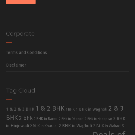
Corporate
Terms and Conditions
Disclaimer
Tag Cloud
1 & 2 BHK
2 & 3
1 & 2 & 3 BHK
1 BHK in Wagholi
1 BHK
BHK
2 bhk
2 BHK
2 BHK in Baner
2 BHK in Dhanori
2 BHK in Hadapsar
in Hinjewadi
2 BHK in Wagholi
3
2 BHK in Kharadi
2 BHK in Wakad