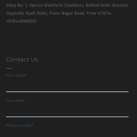
Shop No. 2, Vascon Weikfield Chambers, Behind Hotel Novotel,
Opposite Hyatt Hotel, Pune-Nagar Road, Pune 411014.
+918448980555
Contact Us