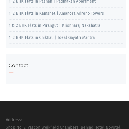
1, 2 BHK Flats in Pashan | Padmaksh Apartment
1, 2 BHK Flats in Kamshet | Amanora Adreno Towers
1 & 2 BHK Flats in Pirangut | Krishnaraj Nakshatra
1, 2 BHK Flats in Chikhali | Ideal Gayatri Mantra
Contact
Address:
Shop No. 2, Vascon Weikfield Chambers, Behind Hotel Novotel,