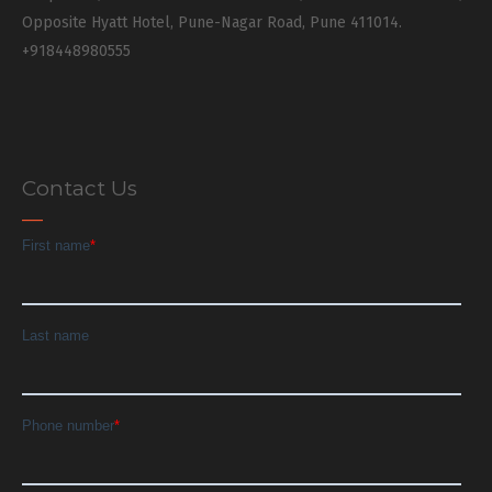
Opposite Hyatt Hotel, Pune-Nagar Road, Pune 411014.
+918448980555
Contact Us