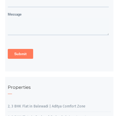
Properties
2, 3 BHK Flat in Balewadi | Aditya Comfort Zone