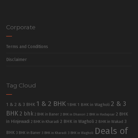
Corporate
Terms and Conditions
Disclaimer
Tag Cloud
1 & 2 BHK
2 & 3
1 & 2 & 3 BHK
1 BHK in Wagholi
1 BHK
BHK
2 bhk
2 BHK
2 BHK in Baner
2 BHK in Dhanori
2 BHK in Hadapsar
in Hinjewadi
2 BHK in Wagholi
3
2 BHK in Kharadi
2 BHK in Wakad
Deals of
BHK
3 BHK in Baner
3 BHK in Kharadi
3 BHK in Wagholi