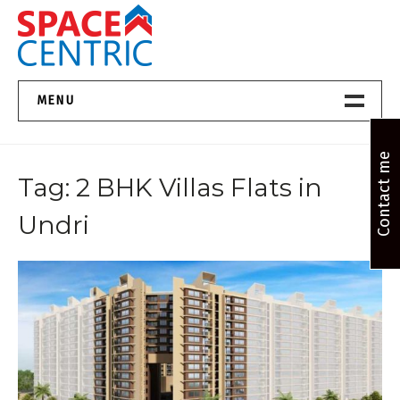
Skip
to
content
Top Estate Agents in Pune
MENU
Home New
Contact me
Tag:
2 BHK Villas Flats in
About Us
Undri
Properties
Services
FAQs
Contact