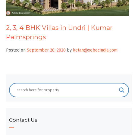
2, 3, 4 BHK Villas in Undri | Kumar
Palmsprings
Posted on
September 28, 2020
by
ketan@xebecindia.com
Contact Us