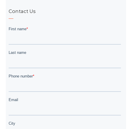
Contact Us