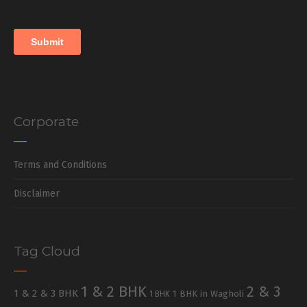
Corporate
Terms and Conditions
Disclaimer
Tag Cloud
1 & 2 BHK
2 & 3
1 & 2 & 3 BHK
1 BHK in Wagholi
1 BHK