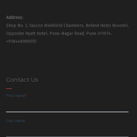
Address:
Shop No. 2, Vascon Weikfield Chambers, Behind Hotel Novotel,
Opposite Hyatt Hotel, Pune-Nagar Road, Pune 411014.
+918448980555
Contact Us