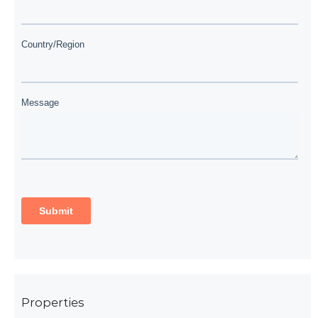
Properties