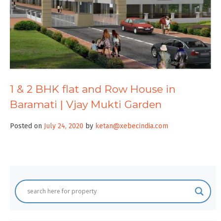
1 & 2 BHK flat and Row House in
Baramati | Vjay Mukti Garden
Posted on
July 24, 2020
by
ketan@xebecindia.com