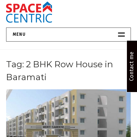
Skip
to
content
Top Estate Agents in Pune
MENU
Home New
Contact me
Tag:
2 BHK Row House in
About Us
Baramati
Properties
Services
FAQs
Contact