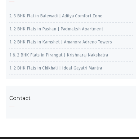
2, 3 BHK Flat in Balewadi | Aditya Comfort Zone
1, 2 BHK Flats in Pashan | Padmaksh Apartment
1, 2 BHK Flats in Kamshet | Amanora Adreno Towers
1 & 2 BHK Flats in Pirangut | Krishnaraj Nakshatra
1, 2 BHK Flats in Chikhali | Ideal Gayatri Mantra
Contact