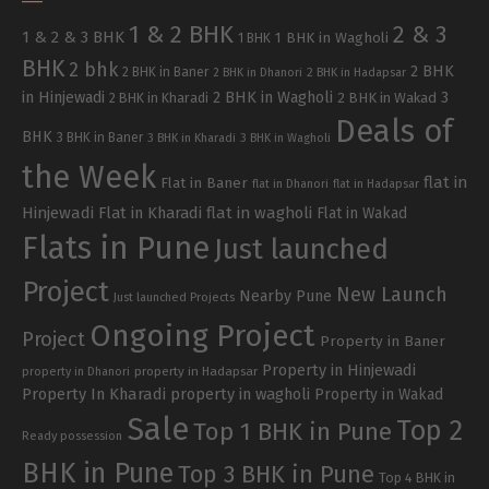
1 & 2 BHK
2 & 3
1 & 2 & 3 BHK
1 BHK in Wagholi
1 BHK
BHK
2 bhk
2 BHK
2 BHK in Baner
2 BHK in Dhanori
2 BHK in Hadapsar
in Hinjewadi
2 BHK in Wagholi
3
2 BHK in Kharadi
2 BHK in Wakad
Deals of
BHK
3 BHK in Baner
3 BHK in Kharadi
3 BHK in Wagholi
the Week
flat in
Flat in Baner
flat in Dhanori
flat in Hadapsar
Hinjewadi
Flat in Kharadi
flat in wagholi
Flat in Wakad
Flats in Pune
Just launched
Project
New Launch
Nearby Pune
Just launched Projects
Ongoing Project
Project
Property in Baner
Property in Hinjewadi
property in Hadapsar
property in Dhanori
Property In Kharadi
property in wagholi
Property in Wakad
Sale
Top 2
Top 1 BHK in Pune
Ready possession
BHK in Pune
Top 3 BHK in Pune
Top 4 BHK in