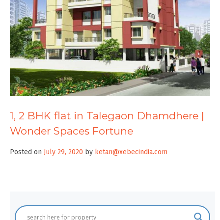
1, 2 BHK flat in Talegaon Dhamdhere |
Wonder Spaces Fortune
Posted on
July 29, 2020
by
ketan@xebecindia.com