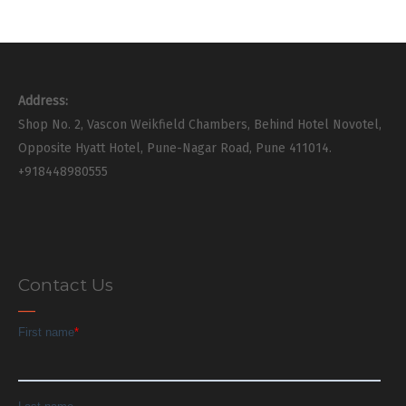
Address:
Shop No. 2, Vascon Weikfield Chambers, Behind Hotel Novotel,
Opposite Hyatt Hotel, Pune-Nagar Road, Pune 411014.
+918448980555
Contact Us