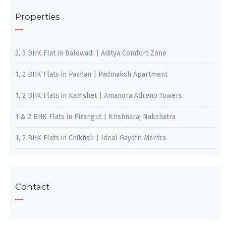
Properties
2, 3 BHK Flat in Balewadi | Aditya Comfort Zone
1, 2 BHK Flats in Pashan | Padmaksh Apartment
1, 2 BHK Flats in Kamshet | Amanora Adreno Towers
1 & 2 BHK Flats in Pirangut | Krishnaraj Nakshatra
1, 2 BHK Flats in Chikhali | Ideal Gayatri Mantra
Contact