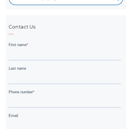
Contact Us