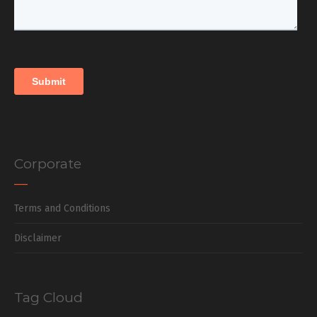
Corporate
Terms and Conditions
Disclaimer
Tag Cloud