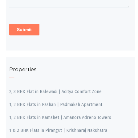
Properties
2, 3 BHK Flat in Balewadi | Aditya Comfort Zone
1, 2 BHK Flats in Pashan | Padmaksh Apartment
1, 2 BHK Flats in Kamshet | Amanora Adreno Towers
1 & 2 BHK Flats in Pirangut | Krishnaraj Nakshatra