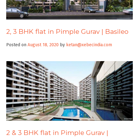
2, 3 BHK flat in Pimple Gurav | Basileo
Posted on
August 18, 2020
by
ketan@xebecindia.com
2 & 3 BHK flat in Pimple Gurav |