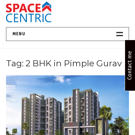
Skip
to
content
Top Estate Agents in Pune
MENU
Home New
Contact me
Tag:
2 BHK in Pimple Gurav
About Us
Properties
Services
FAQs
Contact