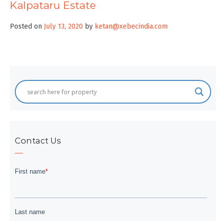
Kalpataru Estate
Posted on
July 13, 2020
by
ketan@xebecindia.com
Contact Us