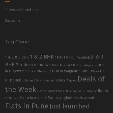
Terms and Conditions
Disclaimer
Tag Cloud
1 & 2 BHK
2 & 3
1 & 2 & 3 BHK
1 BHK in Wagholi
1 BHK
BHK
2 bhk
2 BHK
2 BHK in Baner
2 BHK in Dhanori
2 BHK in Hadapsar
in Hinjewadi
2 BHK in Wagholi
3
2 BHK in Kharadi
2 BHK in Wakad
Deals of
BHK
3 BHK in Baner
3 BHK in Kharadi
3 BHK in Wagholi
the Week
flat in
Flat in Baner
flat in Dhanori
flat in Hadapsar
Hinjewadi
Flat in Kharadi
flat in wagholi
Flat in Wakad
Flats in Pune
Just launched