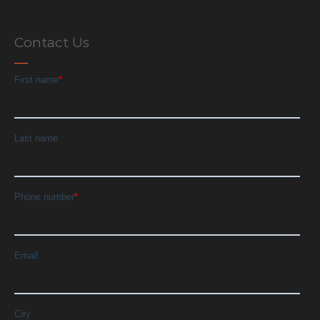
Contact Us