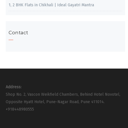
1, 2 BHK Flats in Chikhali | Ideal Gayatri Mantra
Contact
Address:
Shop No. 2, Vascon Weikfield Chambers, Behind Hotel Novotel,
Opposite Hyatt Hotel, Pune-Nagar Road, Pune 411014.
+918448980555