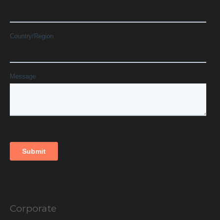
Corporate