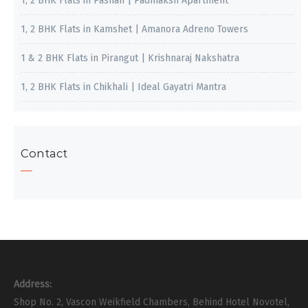
1, 2 BHK Flats in Pashan | Padmaksh Apartment
1, 2 BHK Flats in Kamshet | Amanora Adreno Towers
1 & 2 BHK Flats in Pirangut | Krishnaraj Nakshatra
1, 2 BHK Flats in Chikhali | Ideal Gayatri Mantra
Contact
Address:
Shop No. 2, Vascon Weikfield Chambers, Behind Hotel Novotel,