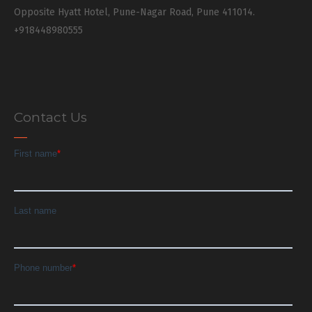
Opposite Hyatt Hotel, Pune-Nagar Road, Pune 411014.
+918448980555
Contact Us