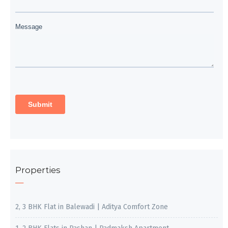
Properties
2, 3 BHK Flat in Balewadi | Aditya Comfort Zone