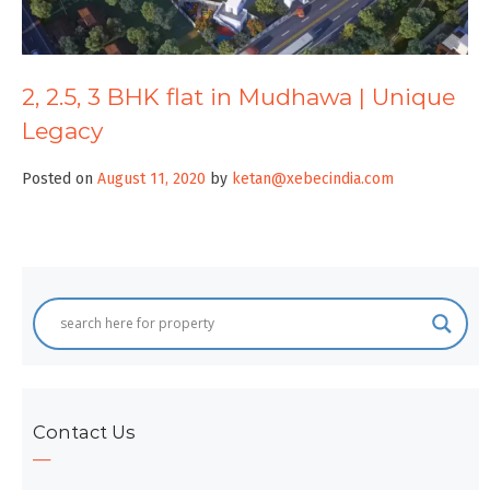
2, 2.5, 3 BHK flat in Mudhawa | Unique
Legacy
Posted on
August 11, 2020
by
ketan@xebecindia.com
Contact Us