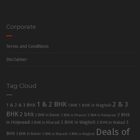
Corporate
Terms and Conditions
Disclaimer
Tag Cloud
1 & 2 BHK
2 & 3
1 & 2 & 3 BHK
1 BHK in Wagholi
1 BHK
BHK
2 bhk
2 BHK
2 BHK in Baner
2 BHK in Dhanori
2 BHK in Hadapsar
in Hinjewadi
2 BHK in Wagholi
3
2 BHK in Kharadi
2 BHK in Wakad
Deals of
BHK
3 BHK in Baner
3 BHK in Kharadi
3 BHK in Wagholi