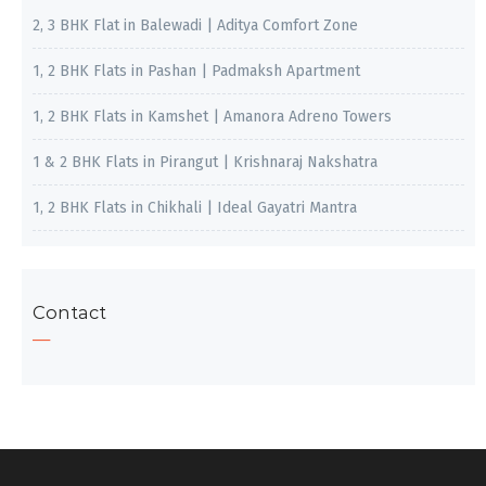
2, 3 BHK Flat in Balewadi | Aditya Comfort Zone
1, 2 BHK Flats in Pashan | Padmaksh Apartment
1, 2 BHK Flats in Kamshet | Amanora Adreno Towers
1 & 2 BHK Flats in Pirangut | Krishnaraj Nakshatra
1, 2 BHK Flats in Chikhali | Ideal Gayatri Mantra
Contact