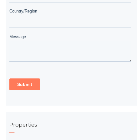
Properties