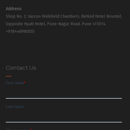
Address:
Shop No. 2, Vascon Weikfield Chambers, Behind Hotel Novotel,
Opposite Hyatt Hotel, Pune-Nagar Road, Pune 411014.
+918448980555
Contact Us