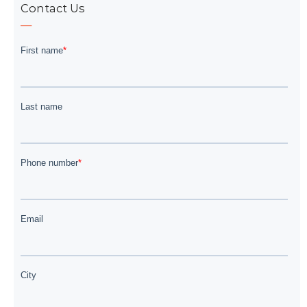
Contact Us