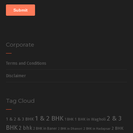
Corporate
Terms and Conditions
Disclaimer
Tag Cloud
1 & 2 BHK
2 & 3
1 & 2 & 3 BHK
1 BHK in Wagholi
1 BHK
BHK
2 bhk
2 BHK
2 BHK in Baner
2 BHK in Dhanori
2 BHK in Hadapsar