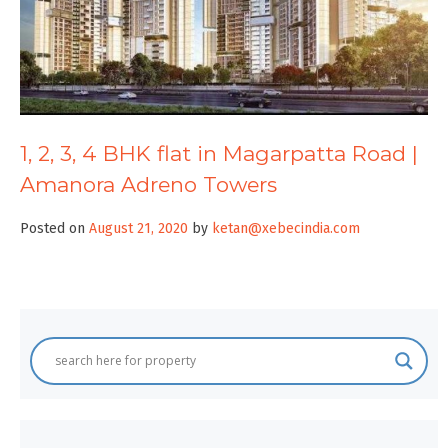
1, 2, 3, 4 BHK flat in Magarpatta Road |
Amanora Adreno Towers
Posted on
August 21, 2020
by
ketan@xebecindia.com