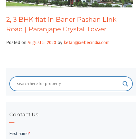
2, 3 BHK flat in Baner Pashan Link
Road | Paranjape Crystal Tower
Posted on
August 5, 2020
by
ketan@xebecindia.com
Contact Us