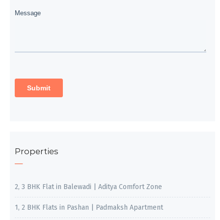
Properties
2, 3 BHK Flat in Balewadi | Aditya Comfort Zone
1, 2 BHK Flats in Pashan | Padmaksh Apartment