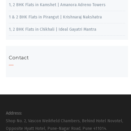
1, 2 BHK Flats in Kamshet | Amanora Adreno Towers
1 & 2 BHK Flats in Pirangut | Krishnaraj Nakshatra
1, 2 BHK Flats in Chikhali | Ideal Gayatri Mantra
Contact
Address:
Shop No. 2, Vascon Weikfield Chambers, Behind Hotel Novotel,
Opposite Hyatt Hotel, Pune-Nagar Road, Pune 411014.