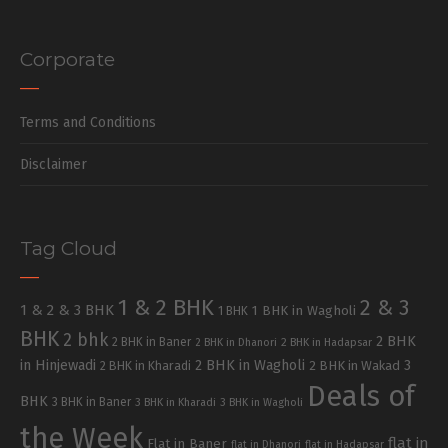
Corporate
Terms and Conditions
Disclaimer
Tag Cloud
1 & 2 BHK
2 & 3
1 & 2 & 3 BHK
1 BHK in Wagholi
1 BHK
BHK
2 bhk
2 BHK
2 BHK in Baner
2 BHK in Dhanori
2 BHK in Hadapsar
in Hinjewadi
2 BHK in Wagholi
3
2 BHK in Kharadi
2 BHK in Wakad
Deals of
BHK
3 BHK in Baner
3 BHK in Kharadi
3 BHK in Wagholi
the Week
flat in
Flat in Baner
flat in Dhanori
flat in Hadapsar