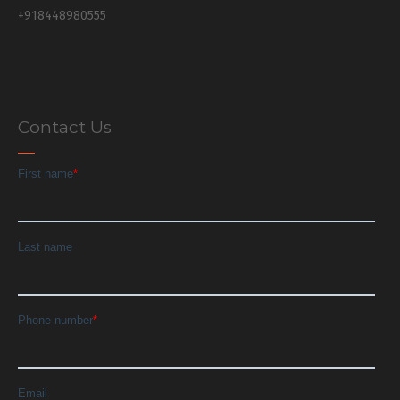
+918448980555
Contact Us