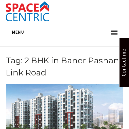
Skip
to
content
Top Estate Agents in Pune
MENU
Home New
Contact me
Tag:
2 BHK in Baner Pashan
About Us
Link Road
Properties
Services
FAQs
Contact