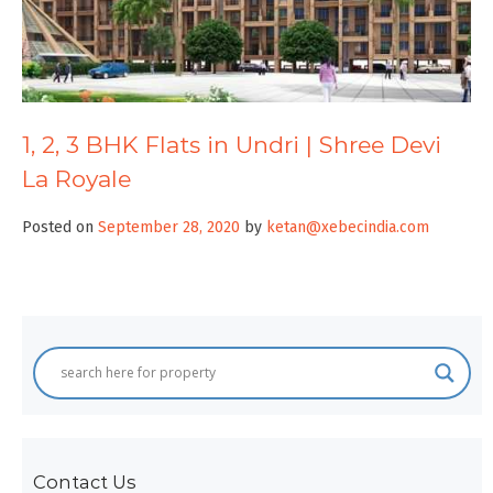
1, 2, 3 BHK Flats in Undri | Shree Devi
La Royale
Posted on
September 28, 2020
by
ketan@xebecindia.com
Contact Us