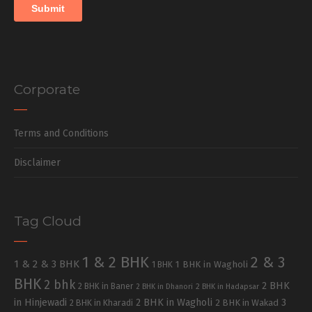
Corporate
Terms and Conditions
Disclaimer
Tag Cloud
1 & 2 BHK
2 & 3
1 & 2 & 3 BHK
1 BHK in Wagholi
1 BHK
BHK
2 bhk
2 BHK
2 BHK in Baner
2 BHK in Dhanori
2 BHK in Hadapsar
in Hinjewadi
2 BHK in Wagholi
3
2 BHK in Kharadi
2 BHK in Wakad