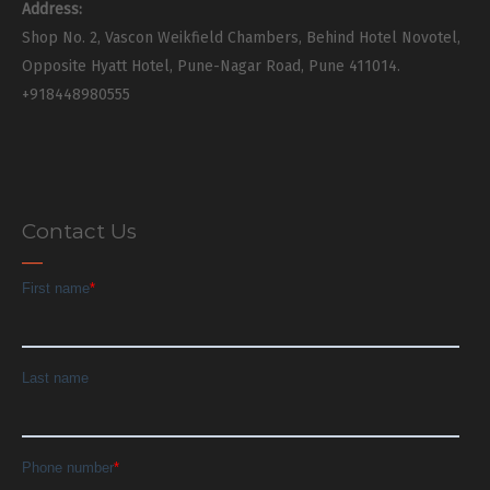
Address:
Shop No. 2, Vascon Weikfield Chambers, Behind Hotel Novotel,
Opposite Hyatt Hotel, Pune-Nagar Road, Pune 411014.
+918448980555
Contact Us