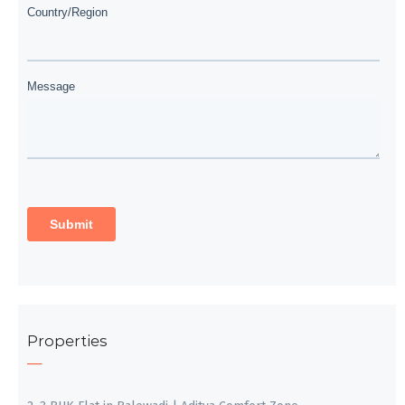
Properties