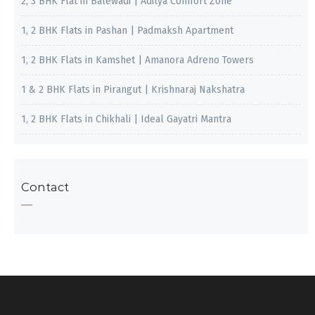
2, 3 BHK Flat in Balewadi | Aditya Comfort Zone
1, 2 BHK Flats in Pashan | Padmaksh Apartment
1, 2 BHK Flats in Kamshet | Amanora Adreno Towers
1 & 2 BHK Flats in Pirangut | Krishnaraj Nakshatra
1, 2 BHK Flats in Chikhali | Ideal Gayatri Mantra
Contact