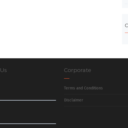
C
 Us
Corporate
Terms and Conditions
Disclaimer