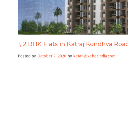
1, 2 BHK Flats in Katraj Kondhva Roa
Posted on
October 7, 2020
by
ketan@xebecindia.com