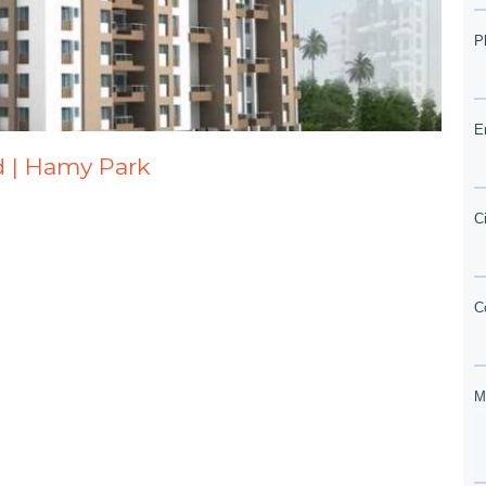
d | Hamy Park