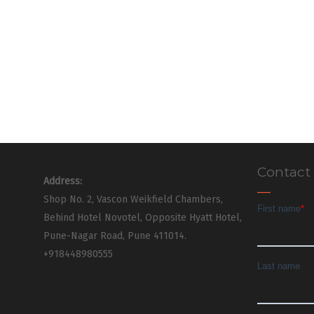
Contact
Address:
Shop No. 2, Vascon Weikfield Chambers,
Behind Hotel Novotel, Opposite Hyatt Hotel,
Pune-Nagar Road, Pune 411014.
+918448980555