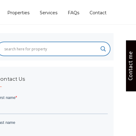
Properties
Services
FAQs
Contact
Contact me
ontact Us