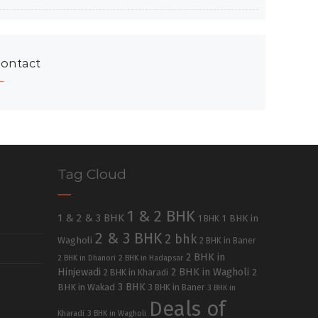
ontact
Tag Cloud
1 & 2 BHK
1 & 2 & 3 BHK
1 BHK in
1 BHK
2 & 3 BHK
2 bhk
Wagholi
2 BHK in Baner
2 BHK in
2 BHK in Dhanori
2 BHK in Hadapsar
Hinjewadi
2 BHK in Wagholi
2 BHK in Kharadi
2
3 BHK
BHK in Wakad
3 BHK in Baner
3 BHK in
Deals of
Kharadi
3 BHK in Wagholi