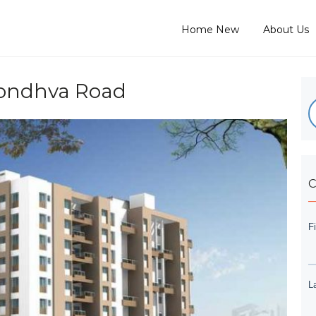
Home New
About Us
 Kondhva Road
C