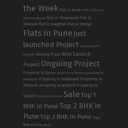
the Week
Flat in Baner
flat in Dhanori
flat in Hinjewadi
Flat in
flat in Hadapsar
Kharadi
flat in wagholi
Flat in Wakad
Flats in Pune
Just
launched Project
Just launched
New Launch
Nearby Pune
Projects
Ongoing Project
Project
Property in Baner
property in
property in Dhanori
Property in Hinjewadi
Property In
Hadapsar
Kharadi
property in wagholi
Property in
Sale
Top 1
Wakad
Ready possession
Top 2 BHK in
BHK in Pune
Pune
Top 3 BHK in Pune
Top 4
BHK in Pune
West