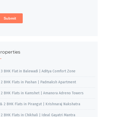
roperties
, 3 BHK Flat in Balewadi | Aditya Comfort Zone
, 2 BHK Flats in Pashan | Padmaksh Apartment
, 2 BHK Flats in Kamshet | Amanora Adreno Towers
 & 2 BHK Flats in Pirangut | Krishnaraj Nakshatra
, 2 BHK Flats in Chikhali | Ideal Gayatri Mantra