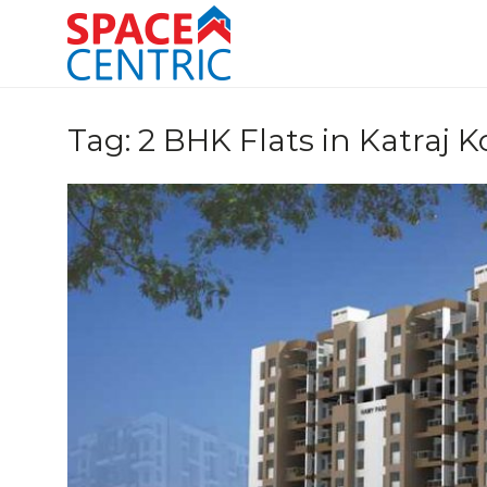
Skip
to
content
Top Estate Agents in Pune
Tag:
2 BHK Flats in Katraj