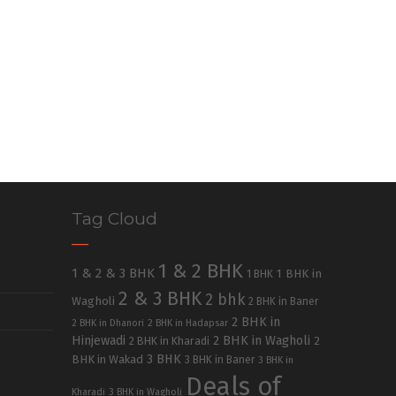
Tag Cloud
1 & 2 BHK
1 & 2 & 3 BHK
1 BHK in
1 BHK
2 & 3 BHK
2 bhk
Wagholi
2 BHK in Baner
2 BHK in
2 BHK in Dhanori
2 BHK in Hadapsar
Hinjewadi
2 BHK in Wagholi
2 BHK in Kharadi
2
3 BHK
BHK in Wakad
3 BHK in Baner
3 BHK in
Deals of
Kharadi
3 BHK in Wagholi