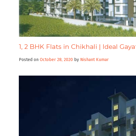
1, 2 BHK Flats in Chikhali | Ideal Gay
Posted on
October 28, 2020
by
Nishant Kumar