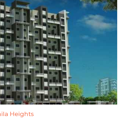
hila Heights