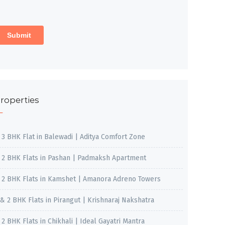
roperties
, 3 BHK Flat in Balewadi | Aditya Comfort Zone
, 2 BHK Flats in Pashan | Padmaksh Apartment
, 2 BHK Flats in Kamshet | Amanora Adreno Towers
 & 2 BHK Flats in Pirangut | Krishnaraj Nakshatra
, 2 BHK Flats in Chikhali | Ideal Gayatri Mantra