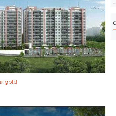
C
arigold