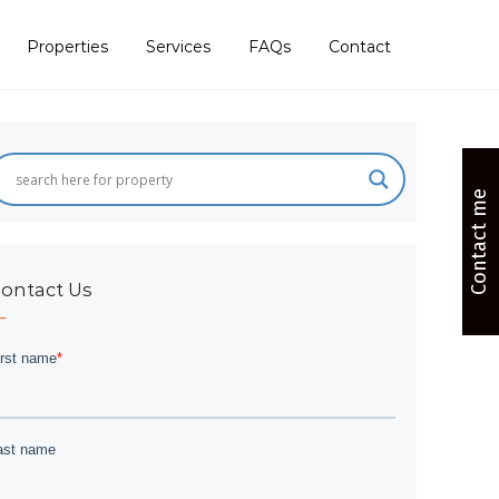
Properties
Services
FAQs
Contact
Contact me
ontact Us