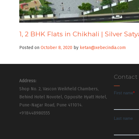
1, 2 BHK Flats in Chikhali | Silver Sa
Posted on
October 8, 2020
by
ketan@xebecindia.com
Contact
Address:
Shop No. 2, Vascon Weikfield Chambers,
Behind Hotel Novotel, Opposite Hyatt Hotel,
Pune-Nagar Road, Pune 411014.
+918448980555