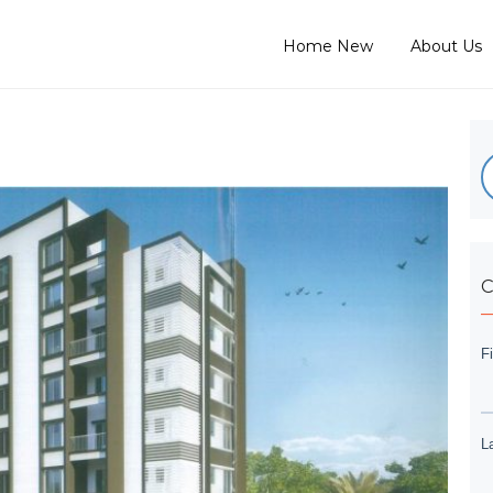
Home New
About Us
C