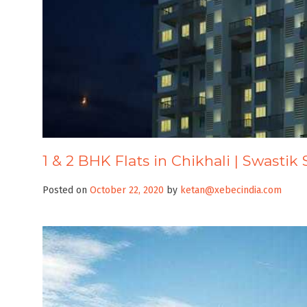
1 & 2 BHK Flats in Chikhali | Swastik 
Posted on
October 22, 2020
by
ketan@xebecindia.com