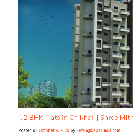
1, 2 BHK Flats in Chikhali | Shree Mit
Posted on
October 9, 2020
by
ketan@xebecindia.com