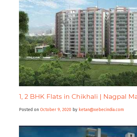
1, 2 BHK Flats in Chikhali | Nagpal M
Posted on
October 9, 2020
by
ketan@xebecindia.com