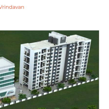
j Vrindavan