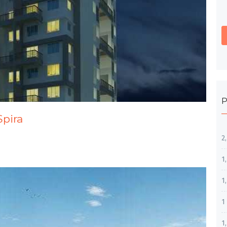
P
Spira
2
1
1
1
1