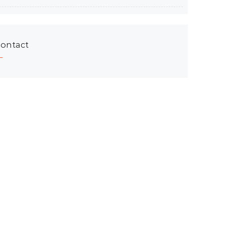
ontact