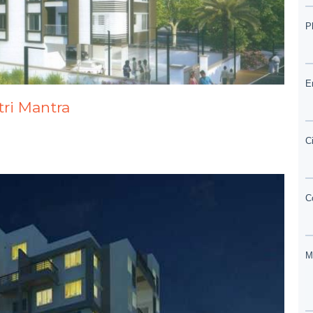
atri Mantra