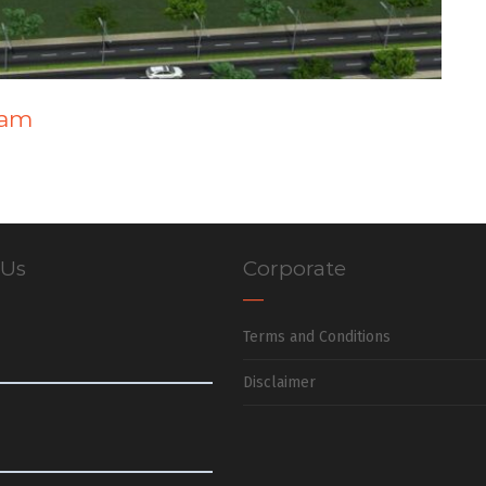
tyam
 Us
Corporate
Terms and Conditions
Disclaimer