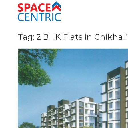
Skip
to
content
Top Estate Agents in Pune
Tag:
2 BHK Flats in Chikhali