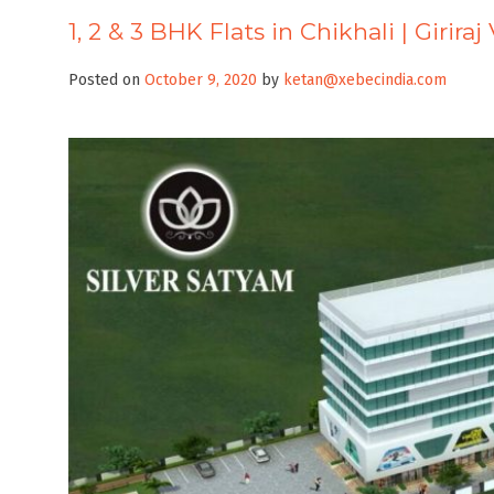
1, 2 & 3 BHK Flats in Chikhali | Girira
Posted on
October 9, 2020
by
ketan@xebecindia.com