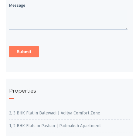
Properties
2, 3 BHK Flat in Balewadi | Aditya Comfort Zone
1, 2 BHK Flats in Pashan | Padmaksh Apartment