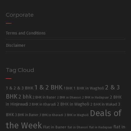
Corporate
Terms and Conditions
Disclaimer
Tag Cloud
1 & 2 BHK
2 & 3
1 & 2 & 3 BHK
1 BHK in Wagholi
1 BHK
BHK
2 bhk
2 BHK
2 BHK in Baner
2 BHK in Dhanori
2 BHK in Hadapsar
in Hinjewadi
2 BHK in Wagholi
3
2 BHK in Kharadi
2 BHK in Wakad
Deals of
BHK
3 BHK in Baner
3 BHK in Kharadi
3 BHK in Wagholi
the Week
flat in
Flat in Baner
flat in Dhanori
flat in Hadapsar