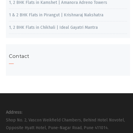
1, 2 BHK Flats in Kamshet | Amanora Adreno Towers
1 & 2 BHK Flats in Pirangut | Krishnaraj Nakshatra
1, 2 BHK Flats in Chikhali | Ideal Gayatri Mantra
Contact
Address:
Shop No. 2, Vascon Weikfield Chambers, Behind Hotel Novotel,
Opposite Hyatt Hotel, Pune-Nagar Road, Pune 411014.