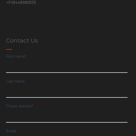
+918448980555
Contact Us