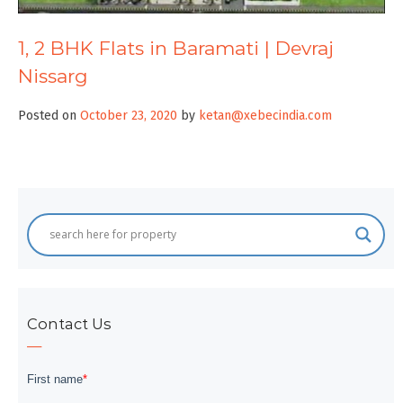
1, 2 BHK Flats in Baramati | Devraj
Nissarg
Posted on
October 23, 2020
by
ketan@xebecindia.com
Contact Us