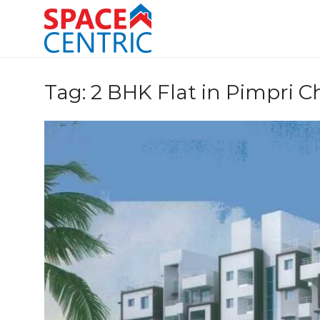
Skip
to
content
Top Estate Agents in Pune
Tag:
2 BHK Flat in Pimpri 