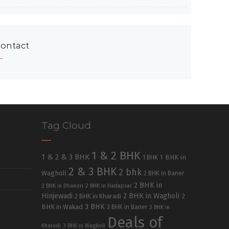
ontact
Tag Cloud
1 & 2 BHK
1 & 2 & 3 BHK
1 BHK in
1 BHK
2 & 3 BHK
2 bhk
Wagholi
2 BHK in Baner
2 BHK in
2 BHK in Dhanori
2 BHK in Hadapsar
Hinjewadi
2 BHK in Wagholi
2 BHK in Kharadi
2
3 BHK
BHK in Wakad
3 BHK in Baner
3 BHK in
Deals of
Kharadi
3 BHK in Wagholi