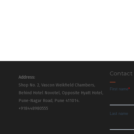
Contact
Address:
Shop No. 2, Vascon Weikfield Chambers,
Behind Hotel Novotel, Opposite Hyatt Hotel,
Pune-Nagar Road, Pune 411014.
+918448980555