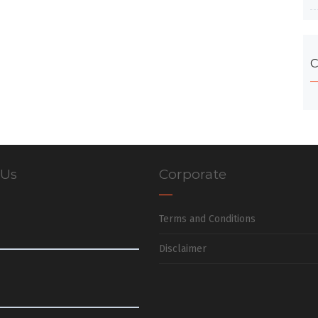
C
 Us
Corporate
Terms and Conditions
Disclaimer