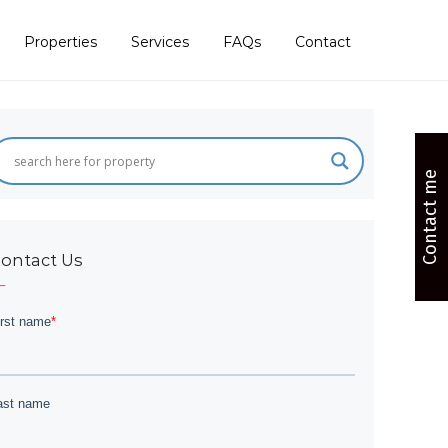
Properties
Services
FAQs
Contact
Contact me
ontact Us