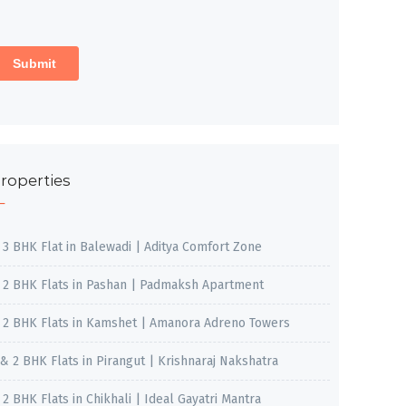
roperties
, 3 BHK Flat in Balewadi | Aditya Comfort Zone
, 2 BHK Flats in Pashan | Padmaksh Apartment
, 2 BHK Flats in Kamshet | Amanora Adreno Towers
 & 2 BHK Flats in Pirangut | Krishnaraj Nakshatra
, 2 BHK Flats in Chikhali | Ideal Gayatri Mantra