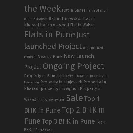
the Week
Flat in Baner
flat in Dhanori
flat in Hinjewadi
Flat in
flat in Hadapsar
Kharadi
flat in wagholi
Flat in Wakad
Flats in Pune
Just
launched Project
Just launched
New Launch
Nearby Pune
Projects
Ongoing Project
Project
Property in Baner
property in
property in Dhanori
Property in Hinjewadi
Property In
Hadapsar
Kharadi
property in wagholi
Property in
Sale
Top 1
Wakad
Ready possession
Top 2 BHK in
BHK in Pune
Pune
Top 3 BHK in Pune
Top 4
BHK in Pune
West