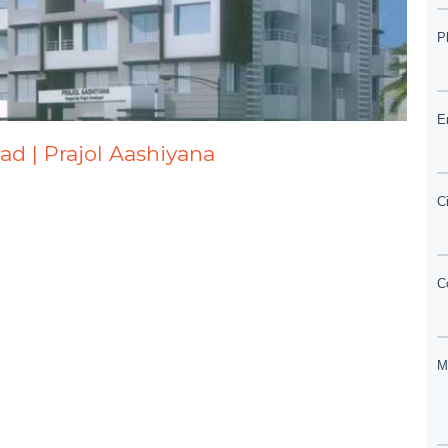
ad | Prajol Aashiyana