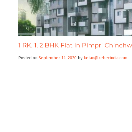
1 RK, 1, 2 BHK Flat in Pimpri Chinchw
Posted on
September 14, 2020
by
ketan@xebecindia.com