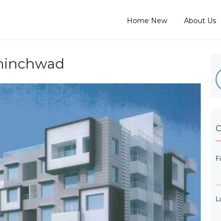
Home New
About Us
Chinchwad
C