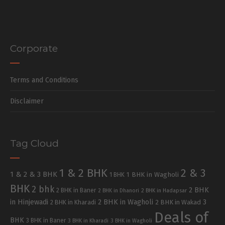
Corporate
Terms and Conditions
Disclaimer
Tag Cloud
1 & 2 BHK
2 & 3
1 & 2 & 3 BHK
1 BHK in Wagholi
1 BHK
BHK
2 bhk
2 BHK
2 BHK in Baner
2 BHK in Dhanori
2 BHK in Hadapsar
in Hinjewadi
2 BHK in Wagholi
3
2 BHK in Kharadi
2 BHK in Wakad
Deals of
BHK
3 BHK in Baner
3 BHK in Kharadi
3 BHK in Wagholi