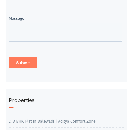
Properties
2, 3 BHK Flat in Balewadi | Aditya Comfort Zone