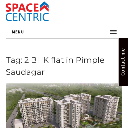
Skip
to
content
Top Estate Agents in Pune
MENU
Home New
Contact me
Tag:
2 BHK flat in Pimple
About Us
Saudagar
Properties
Services
FAQs
Contact