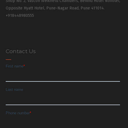
Shop No. 2, Vascon Weikfield Chambers, Behind Hotel Novotel,
Opposite Hyatt Hotel, Pune-Nagar Road, Pune 411014.
+918448980555
Contact Us