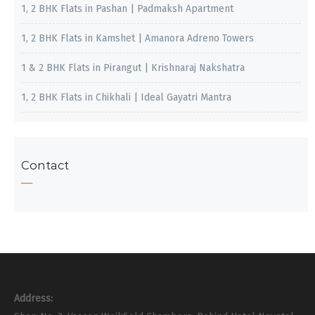
1, 2 BHK Flats in Pashan | Padmaksh Apartment
1, 2 BHK Flats in Kamshet | Amanora Adreno Towers
1 & 2 BHK Flats in Pirangut | Krishnaraj Nakshatra
1, 2 BHK Flats in Chikhali | Ideal Gayatri Mantra
Contact
Address: