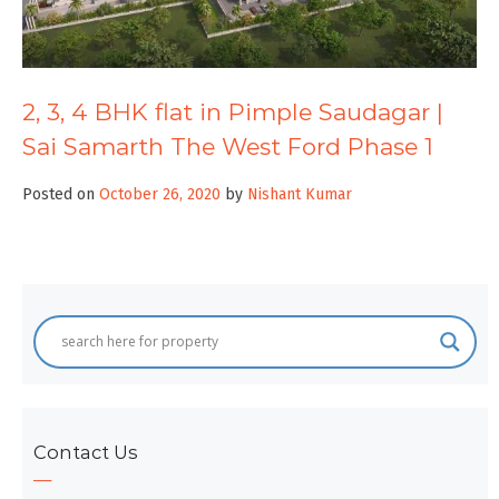
2, 3, 4 BHK flat in Pimple Saudagar |
Sai Samarth The West Ford Phase 1
Posted on
October 26, 2020
by
Nishant Kumar
Contact Us