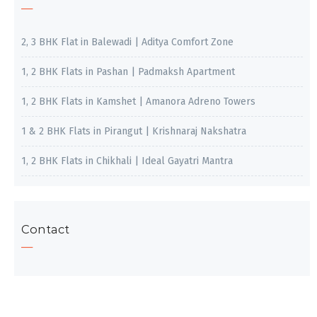
2, 3 BHK Flat in Balewadi | Aditya Comfort Zone
1, 2 BHK Flats in Pashan | Padmaksh Apartment
1, 2 BHK Flats in Kamshet | Amanora Adreno Towers
1 & 2 BHK Flats in Pirangut | Krishnaraj Nakshatra
1, 2 BHK Flats in Chikhali | Ideal Gayatri Mantra
Contact