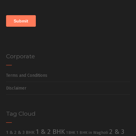
Corporate
Terms and Conditions
Disclaimer
Tag Cloud
1 & 2 BHK
2 & 3
1 & 2 & 3 BHK
1 BHK in Wagholi
1 BHK