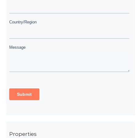
Properties