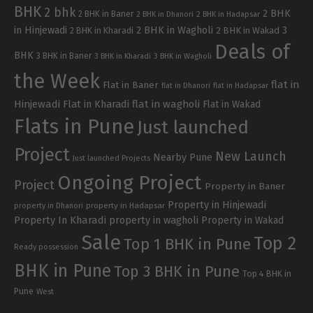
BHK
2 bhk
2 BHK
2 BHK in Baner
2 BHK in Dhanori
2 BHK in Hadapsar
in Hinjewadi
2 BHK in Wagholi
3
2 BHK in Kharadi
2 BHK in Wakad
Deals of
BHK
3 BHK in Baner
3 BHK in Kharadi
3 BHK in Wagholi
the Week
flat in
Flat in Baner
flat in Dhanori
flat in Hadapsar
Hinjewadi
Flat in Kharadi
flat in wagholi
Flat in Wakad
Flats in Pune
Just launched
Project
New Launch
Nearby Pune
Just launched Projects
Ongoing Project
Project
Property in Baner
Property in Hinjewadi
property in Hadapsar
property in Dhanori
Property In Kharadi
property in wagholi
Property in Wakad
Sale
Top 2
Top 1 BHK in Pune
Ready possession
BHK in Pune
Top 3 BHK in Pune
Top 4 BHK in
Pune
West