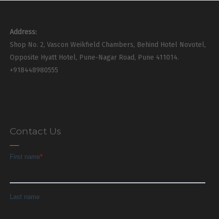
Address:
Shop No. 2, Vascon Weikfield Chambers, Behind Hotel Novotel,
Opposite Hyatt Hotel, Pune-Nagar Road, Pune 411014.
+918448980555
Contact Us