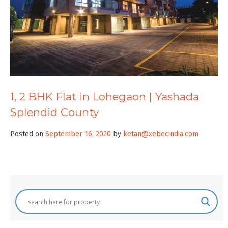
1, 2 BHK Flat in Lohegaon | Yashada
Splendid County
Posted on
September 16, 2020
by
ketan@xebecindia.com