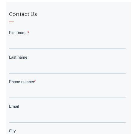
Contact Us