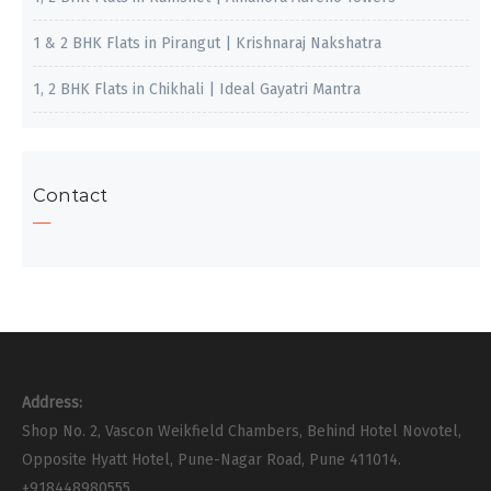
1 & 2 BHK Flats in Pirangut | Krishnaraj Nakshatra
1, 2 BHK Flats in Chikhali | Ideal Gayatri Mantra
Contact
Address:
Shop No. 2, Vascon Weikfield Chambers, Behind Hotel Novotel,
Opposite Hyatt Hotel, Pune-Nagar Road, Pune 411014.
+918448980555