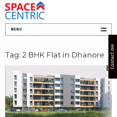
Skip
to
content
Top Estate Agents in Pune
MENU
Home New
Contact me
Tag:
2 BHK Flat in Dhanore
About Us
Properties
Services
FAQs
Contact