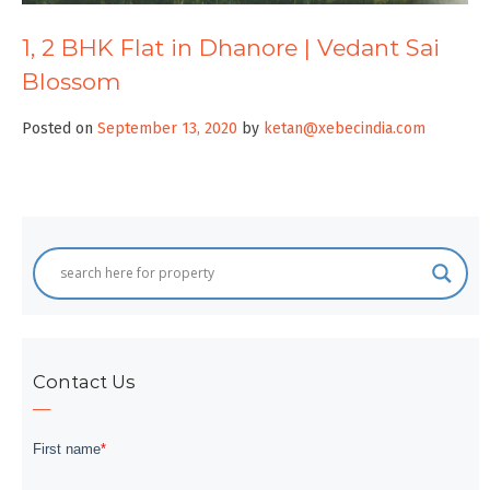
1, 2 BHK Flat in Dhanore | Vedant Sai
Blossom
Posted on
September 13, 2020
by
ketan@xebecindia.com
Contact Us