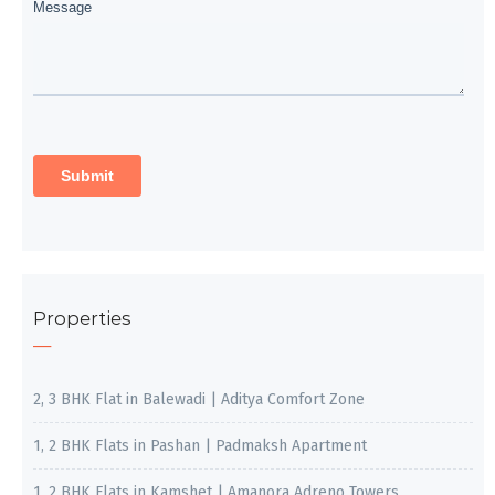
Properties
2, 3 BHK Flat in Balewadi | Aditya Comfort Zone
1, 2 BHK Flats in Pashan | Padmaksh Apartment
1, 2 BHK Flats in Kamshet | Amanora Adreno Towers