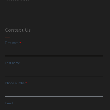
Contact Us