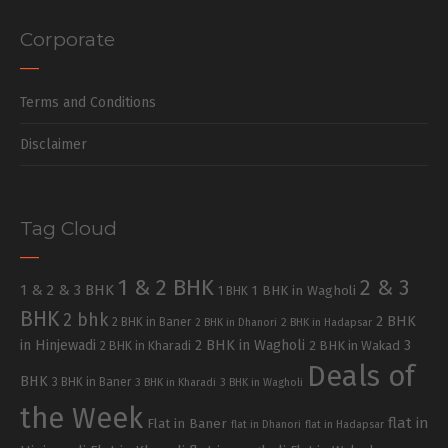
Corporate
Terms and Conditions
Disclaimer
Tag Cloud
1 & 2 BHK
2 & 3
1 & 2 & 3 BHK
1 BHK in Wagholi
1 BHK
BHK
2 bhk
2 BHK
2 BHK in Baner
2 BHK in Dhanori
2 BHK in Hadapsar
in Hinjewadi
2 BHK in Wagholi
3
2 BHK in Kharadi
2 BHK in Wakad
Deals of
BHK
3 BHK in Baner
3 BHK in Kharadi
3 BHK in Wagholi
the Week
flat in
Flat in Baner
flat in Dhanori
flat in Hadapsar