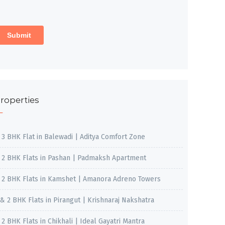
roperties
, 3 BHK Flat in Balewadi | Aditya Comfort Zone
, 2 BHK Flats in Pashan | Padmaksh Apartment
, 2 BHK Flats in Kamshet | Amanora Adreno Towers
 & 2 BHK Flats in Pirangut | Krishnaraj Nakshatra
, 2 BHK Flats in Chikhali | Ideal Gayatri Mantra