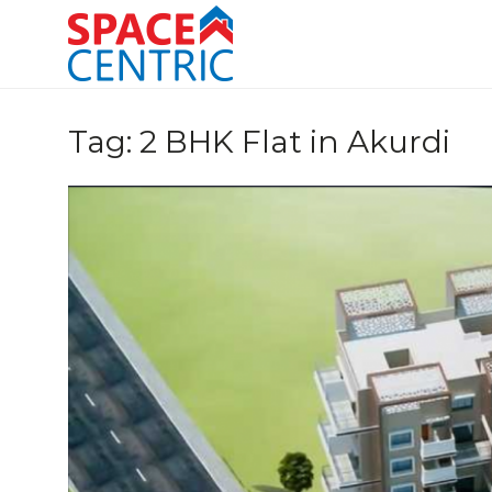
Skip
to
content
Top Estate Agents in Pune
Tag:
2 BHK Flat in Akurdi