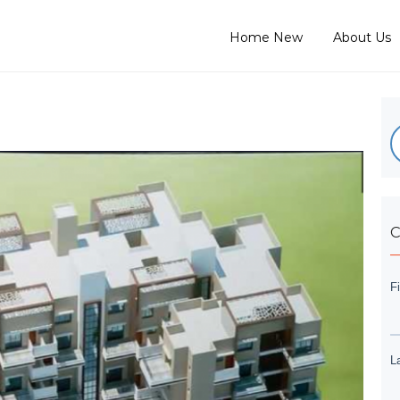
Home New
About Us
C