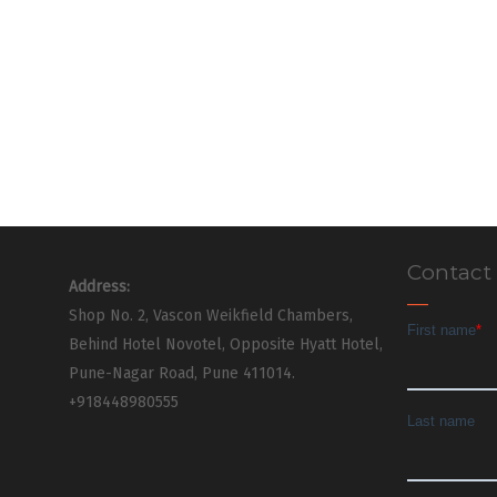
Contact
Address:
Shop No. 2, Vascon Weikfield Chambers,
Behind Hotel Novotel, Opposite Hyatt Hotel,
Pune-Nagar Road, Pune 411014.
+918448980555