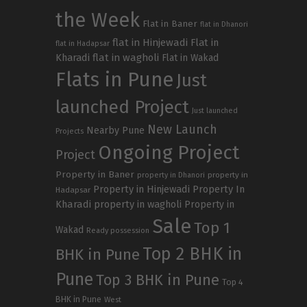
the Week
Flat in Baner
flat in Dhanori
flat in Hinjewadi
Flat in
flat in Hadapsar
Kharadi
flat in wagholi
Flat in Wakad
Flats in Pune
Just
launched Project
Just launched
New Launch
Nearby Pune
Projects
Ongoing Project
Project
Property in Baner
property in
property in Dhanori
Property in Hinjewadi
Property In
Hadapsar
Kharadi
property in wagholi
Property in
Sale
Top 1
Wakad
Ready possession
Top 2 BHK in
BHK in Pune
Pune
Top 3 BHK in Pune
Top 4
BHK in Pune
West