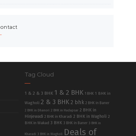
ontact
Tag Cloud
1 & 2 BHK
1 & 2 & 3 BHK
1 BHK in
1 BHK
2 & 3 BHK
2 bhk
Wagholi
2 BHK in Baner
2 BHK in
2 BHK in Dhanori
2 BHK in Hadapsar
Hinjewadi
2 BHK in Wagholi
2 BHK in Kharadi
2
3 BHK
BHK in Wakad
3 BHK in Baner
3 BHK in
Deals of
Kharadi
3 BHK in Wagholi