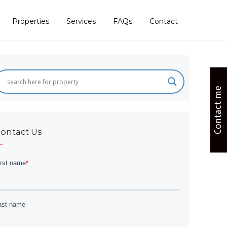
Properties
Services
FAQs
Contact
Contact me
ontact Us