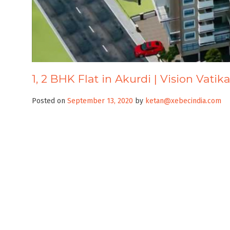
1, 2 BHK Flat in Akurdi | Vision Vatika
Posted on
September 13, 2020
by
ketan@xebecindia.com