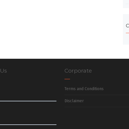
C
 Us
Corporate
Terms and Conditions
Disclaimer