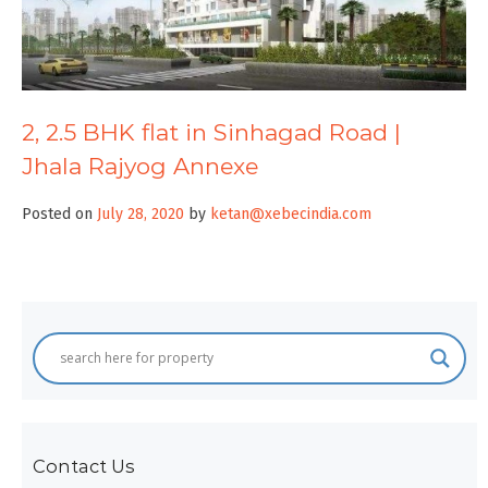
2, 2.5 BHK flat in Sinhagad Road |
Jhala Rajyog Annexe
Posted on
July 28, 2020
by
ketan@xebecindia.com
Contact Us