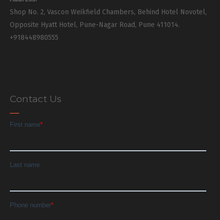
Shop No. 2, Vascon Weikfield Chambers, Behind Hotel Novotel,
Opposite Hyatt Hotel, Pune-Nagar Road, Pune 411014.
+918448980555
Contact Us