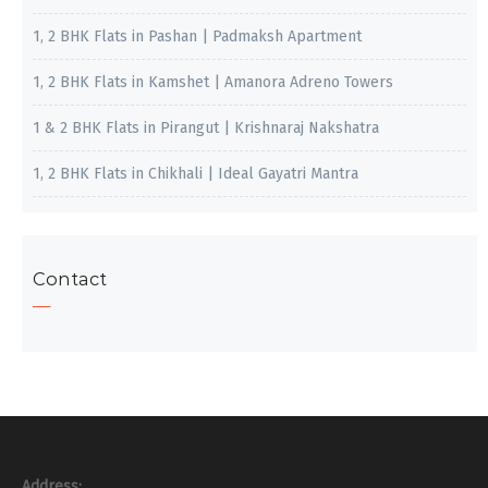
1, 2 BHK Flats in Pashan | Padmaksh Apartment
1, 2 BHK Flats in Kamshet | Amanora Adreno Towers
1 & 2 BHK Flats in Pirangut | Krishnaraj Nakshatra
1, 2 BHK Flats in Chikhali | Ideal Gayatri Mantra
Contact
Address: