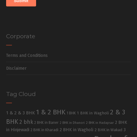
Corporate
Terms and Conditions
Disclaimer
Tag Cloud
1 & 2 BHK
2 & 3
1 & 2 & 3 BHK
1 BHK in Wagholi
1 BHK
BHK
2 bhk
2 BHK
2 BHK in Baner
2 BHK in Dhanori
2 BHK in Hadapsar
in Hinjewadi
2 BHK in Wagholi
3
2 BHK in Kharadi
2 BHK in Wakad