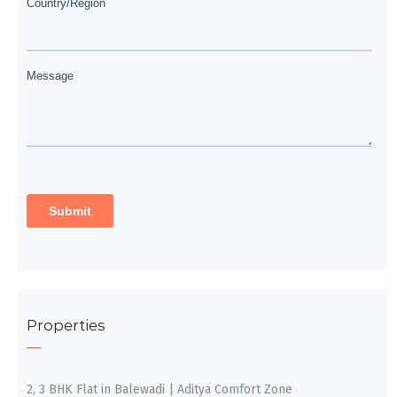
Properties
2, 3 BHK Flat in Balewadi | Aditya Comfort Zone